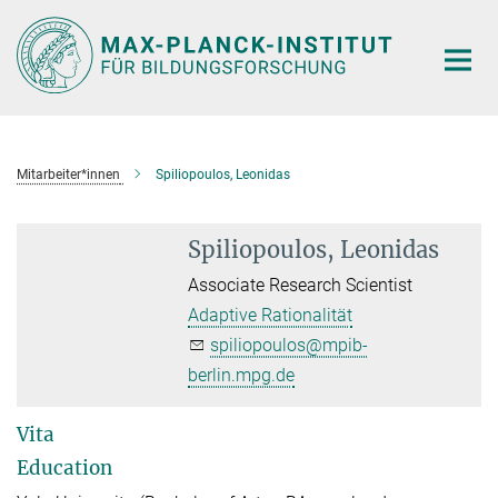
Hauptinhalt
Mitarbeiter*innen
Spiliopoulos, Leonidas
Spiliopoulos, Leonidas
Associate Research Scientist
Adaptive Rationalität
spiliopoulos@mpib-
berlin.mpg.de
Vita
Education