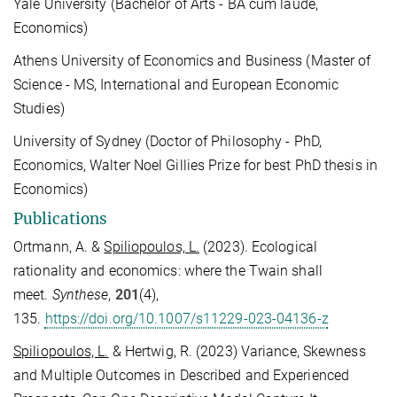
Yale University (
Bachelor of Arts - BA cum laude,
Economics
)
Athens University of Economics and Business (
Master of
Science - MS, International and
European Economic
Studies
)
University of Sydney (
Doctor of Philosophy - PhD,
Economics
, Walter Noel Gillies Prize for best PhD thesis in
Economics)
Publications
Ortmann, A. &
Spiliopoulos, L.
(2023). Ecological
rationality and economics: where the Twain shall
meet.
Synthese
,
201
(4),
135.
https://doi.org/10.1007/s11229-023-04136-z
Spiliopoulos, L.
& Hertwig, R. (2023) Variance, Skewness
and Multiple Outcomes in Described and Experienced