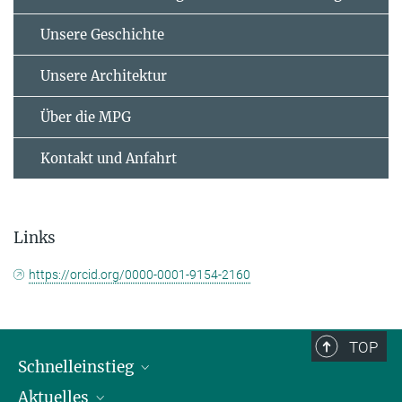
Unsere Geschichte
Unsere Architektur
Über die MPG
Kontakt und Anfahrt
Links
https://orcid.org/0000-0001-9154-2160
TOP
Schnelleinstieg
Aktuelles
Personen