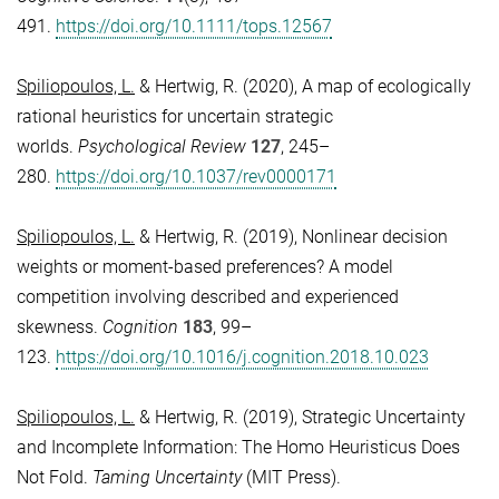
491.
https://doi.org/10.1111/tops.12567
Spiliopoulos, L.
& Hertwig, R.
(2020), A map of ecologically
rational heuristics for uncertain strategic
worlds.
Psychological Review
127
, 245–
280.
https://doi.org/10.1037/rev0000171
Spiliopoulos, L.
& Hertwig, R. (2019), Nonlinear decision
weights or moment-based preferences? A model
competition involving described and experienced
skewness.
Cognition
183
, 99–
123.
https://doi.org/10.1016/j.cognition.2018.10.023
Spiliopoulos, L.
& Hertwig, R. (2019), Strategic Uncertainty
and Incomplete Information: The Homo Heuristicus Does
Not Fold.
Taming Uncertainty
(MIT Press).