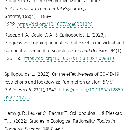
Prospects: Can One Descriptive Model Capture It
All?
Journal of Experimental Psychology:
General
,
152
(4),
1188–
1222
.
https://doi.org/10.1037/xge0001323
Rapoport, A., Seale, D. A., &
Spiliopoulos, L.
(2023).
Progressive stopping heuristics that excel in individual and
competitive sequential search.
Theory and Decision
,
94
(1),
135-165
.
https://doi.org/10.1007/s11238-022-09881-0
Spiliopoulos, L.
(2022). On the effectiveness of COVID-19
restrictions and lockdowns: Pan metron ariston.
BMC
Public Health
,
22
(1), 1842.
https://doi.org/10.1186/s12889-
022-14177-7
Hertwig, R., Leuker C., Pachur T.,
Spiliopoulos L.
, & Pleskac,
T. J. (2022), Studies in Ecological Rationality.
Topics in
Cognitive Science
.
14
(3), 467-