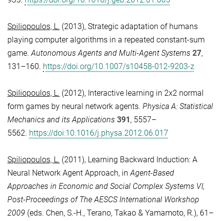
Spiliopoulos, L.
(2013), Strategic adaptation of humans
playing computer algorithms in a repeated constant-sum
game.
Autonomous Agents and Multi-Agent Systems
27
,
131–160.
https://doi.org/10.1007/s10458-012-9203-z
Spiliopoulos, L.
(2012), Interactive learning in 2x2 normal
form games by neural network agents.
Physica A: Statistical
Mechanics and its Applications
391
, 5557–
5562.
https://doi:10.1016/j.physa.2012.06.017
Spiliopoulos, L.
(2011), Learning Backward Induction: A
Neural Network Agent Approach, in
Agent-Based
Approaches in Economic and Social Complex Systems VI,
Post-Proceedings of The AESCS International Workshop
2009
(eds. Chen, S.-H., Terano, Takao & Yamamoto, R.), 61–