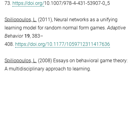
73.
https://doi.org/
10.1007/978-4-431-53907-0_5
Spiliopoulos, L.
(2011), Neural networks as a unifying
learning model for random normal form games.
Adaptive
Behavior
19
, 383–
408.
https://doi.org/10.1177/1059712311417636
Spiliopoulos, L.
(2008) Essays on behavioral game theory:
A multidisciplinary approach to learning.