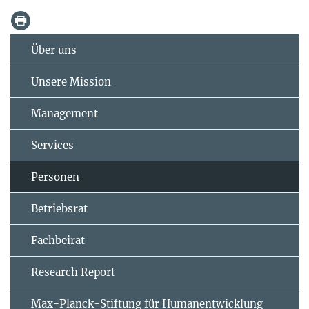
Über uns
Unsere Mission
Management
Services
Personen
Betriebsrat
Fachbeirat
Research Report
Max-Planck-Stiftung für Humanentwicklung