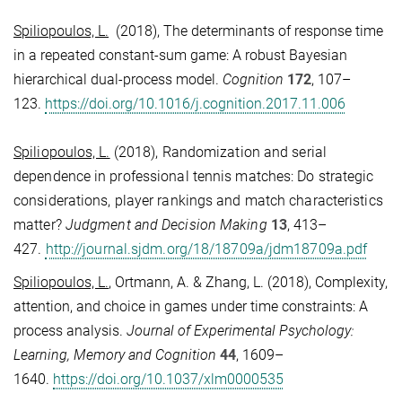
Spiliopoulos, L.
(2018), The determinants of response time
in a repeated constant-sum game: A robust Bayesian
hierarchical dual-process model.
Cognition
172
, 107–
123.
https://doi.org/10.1016/j.cognition.2017.11.006
Spiliopoulos, L.
(2018), Randomization and serial
dependence in professional tennis matches: Do strategic
considerations, player rankings and match characteristics
matter?
Judgment and Decision Making
13
, 413–
427.
http://journal.sjdm.org/18/18709a/jdm18709a.pdf
Spiliopoulos, L.
, Ortmann, A. & Zhang, L. (2018), Complexity,
attention, and choice in games under time constraints: A
process analysis.
Journal of Experimental Psychology:
Learning, Memory and Cognition
44
, 1609–
1640.
https://doi.org/10.1037/xlm0000535