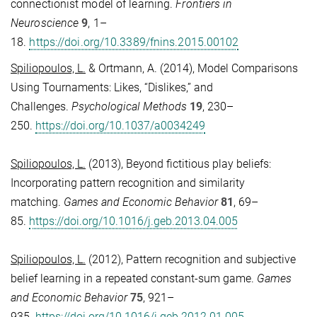
connectionist model of learning.
Frontiers in
Neuroscience
9
, 1–
18.
https://doi.org/10.3389/fnins.2015.00102
Spiliopoulos, L.
& Ortmann, A. (2014), Model Comparisons
Using Tournaments: Likes, “Dislikes,” and
Challenges.
Psychological Methods
19
, 230–
250.
https://doi.org/10.1037/a0034249
Spiliopoulos, L.
(2013), Beyond fictitious play beliefs:
Incorporating pattern recognition and similarity
matching.
Games and Economic Behavior
81
, 69–
85.
https://doi.org/10.1016/j.geb.2013.04.005
Spiliopoulos, L.
(2012), Pattern recognition and subjective
belief learning in a repeated constant-sum game.
Games
and Economic Behavior
75
, 921–
935.
https://doi.org/10.1016/j.geb.2012.01.005