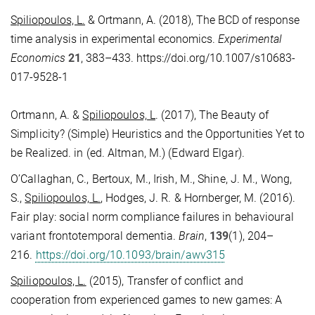
Spiliopoulos, L.
& Ortmann, A. (2018), The BCD of response
time analysis in experimental economics.
Experimental
Economics
21
, 383–433.
https://doi.org/10.1007/s10683-
017-9528-1
Ortmann, A. &
Spiliopoulos, L
. (2017), The Beauty of
Simplicity? (Simple) Heuristics and the Opportunities Yet to
be Realized. in (ed. Altman, M.) (Edward Elgar).
O’Callaghan, C., Bertoux, M., Irish, M., Shine, J. M., Wong,
S.,
Spiliopoulos, L.
, Hodges, J. R. & Hornberger, M. (2016).
Fair play: social norm compliance failures in behavioural
variant frontotemporal dementia.
Brain
,
139
(1), 204–
216.
https://doi.org/10.1093/brain/awv315
Spiliopoulos, L.
(2015), Transfer of conflict and
cooperation from experienced games to new games: A