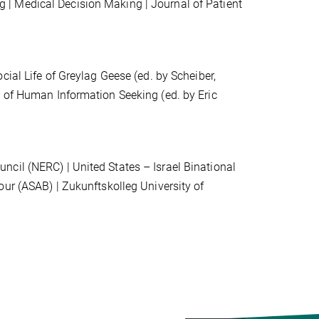
g | Medical Decision Making
|
Journal of Patient
ocial Life of Greylag Geese (ed. by Scheiber,
e of Human Information Seeking (ed. by Eric
cil (NERC) | United States – Israel Binational
iour (ASAB)
| Zukunftskolleg University of