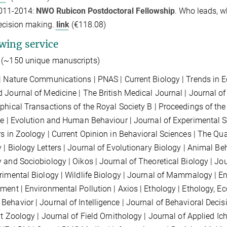
011-2014:
NWO Rubicon Postdoctoral Fellowship
. Who leads, wh
ecision making.
link
(€118.08)
wing service
(~150 unique manuscripts)
| Nature
Communications
| PNAS | Current Biology | Trends in 
 Journal of Medicine | The British Medical Journal | Journal of
phical Transactions of the Royal Society B |
Proceedings of the 
ce |
Evolution and Human Behaviour | Journal of Experimental So
rs in Zoology | Current Opinion in Behavioral Sciences | The Qua
 | Biology Letters | Journal of Evolutionary Biology | Animal Be
 and Sociobiology | Oikos | Journal of Theoretical Biology | Jour
rimental Biology | Wildlife Biology | Journal of Mammalogy | E
ment | Environmental Pollution |
Axios
|
Ethology
| Ethology, Ec
Behavior
| Journal of Intelligence | Journal of Behavioral Deci
nt Zoology
| Journal of Field Ornithology | Journal of Applied I