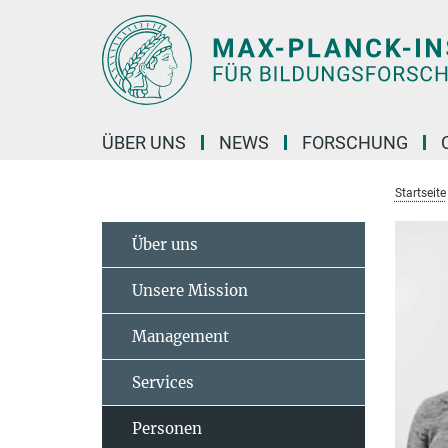
Hauptinhalt
ÜBER UNS
NEWS
FORSCHUNG
Startseite
Über uns
Unsere Mission
Management
Services
Personen