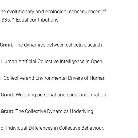
The evolutionary and ecological consequences of
-335.
* Equal contributions
 Grant
.
The dynamics between collective search
Human Artificial Collective Intelligence in Open-
al, Collective and Environmental Drivers of Human
 Grant.
Weighing personal and social information
 Grant
.
The Collective Dynamics Underlying
of Individual Differences in Collective Behaviour.