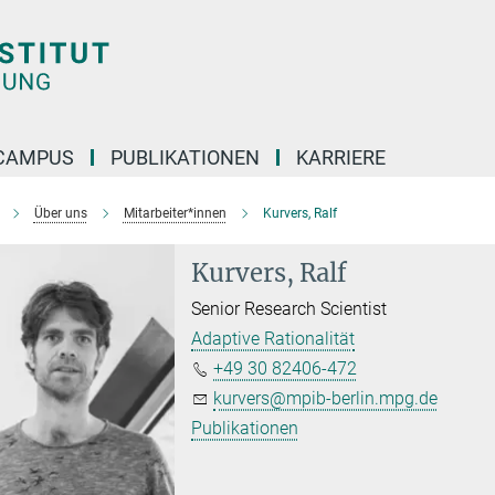
CAMPUS
PUBLIKATIONEN
KARRIERE
Über uns
Mitarbeiter*innen
Kurvers, Ralf
Kurvers, Ralf
Senior Research Scientist
Adaptive Rationalität
+49 30 82406-472
kurvers@mpib-berlin.mpg.de
Publikationen