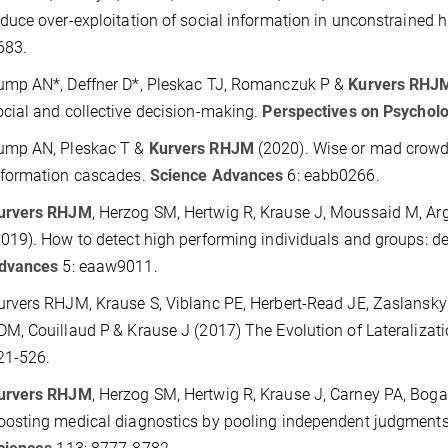
educe over-exploitation of social information in unconstrained
683.
ump AN*, Deffner D*, Pleskac TJ, Romanczuk P &
Kurvers RHJ
ocial and collective decision-making.
Perspectives on Psycholo
ump AN, Pleskac T &
Kurvers RHJM
(2020).
Wise or mad crowd
nformation cascades.
Science Advances
6: eabb0266.
urvers RHJM
, Herzog SM, Hertwig R, Krause J, Moussaid M, A
2019). How to detect high performing individuals and groups: dec
dvances
5: eaaw9011.
urvers RHJM
, Krause S, Viblanc PE, Herbert-Read JE, Zaslansky
DM, Couillaud P
& Krause J (2017)
The Evolution of Lateralizat
21-526.
urvers RHJM
, Herzog SM, Hertwig R, Krause J, Carney PA, Boga
oosting medical diagnostics by pooling independent judgment