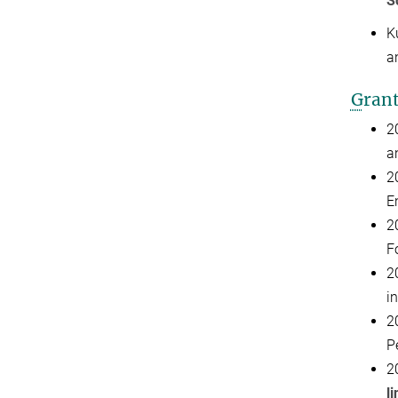
S
K
a
G
ran
2
a
2
E
2
F
2
i
2
P
2
li