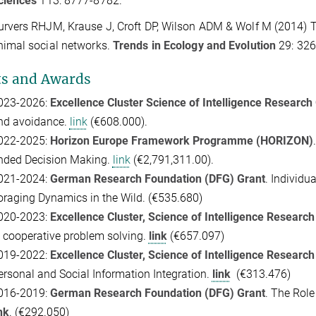
ciences
113: 8777-8782.
urvers RHJM
, Krause J
, Croft DP, Wilson ADM & Wolf M (2014) 
nimal social networks.
Trends in Ecology and Evolution
29: 326
ts and Awards
023-2026:
Excellence Cluster Science of Intelligence Research
nd avoidance.
link
(€608.000).
022-2025:
Horizon Europe Framework Programme (HORIZON)
.
nded Decision Making.
link
(€2,791,311.00).
021-2024:
G
erman Research Foundation (DFG) Grant
. Individu
oraging Dynamics in the Wild. (
€535.680)
020-2023:
Excellence Cluster,
Science of Intelligence Research
n cooperative problem solving
.
link
(€657.097)
019-2022:
Excellence Cluster,
Science of Intelligence Research
ersonal and Social Information Integration.
link
(€313.476)
016-2019:
G
erman Research Foundation (DFG) Grant
.
The Role 
nk
.
(€292.050)