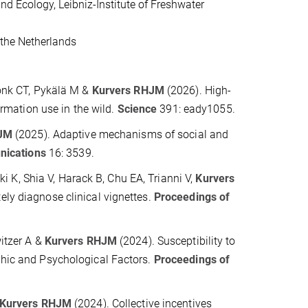
and Ecology, Leibniz-Institute of Freshwater
the Netherlands
onk CT, Pykälä M &
Kurvers RHJM
(2026). H
igh-
ormation use in the wild.
Science
391:
eady1055
.
HJM
(2025
).
Adaptive mechanisms of social and
ications
16: 3539.
ki K, Shia V, Harack B, Chu EA, Trianni V,
Kurvers
ly diagnose clinical vignettes.
Proceedings of
itzer A &
Kurvers RHJM
(2024)
.
Susceptibility to
hic and Psychological Factors.
Proceedings of
Kurvers RHJM
(2024)
.
Collective incentives