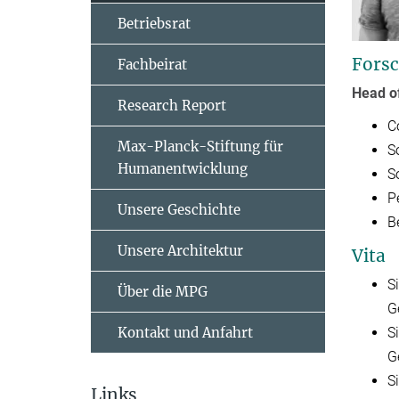
Betriebsrat
Forsc
Fachbeirat
Head o
Research Report
C
Max-Planck-Stiftung für
S
Humanentwicklung
S
P
Unsere Geschichte
B
Unsere Architektur
Vita
S
Über die MPG
G
Kontakt und Anfahrt
S
G
S
Links