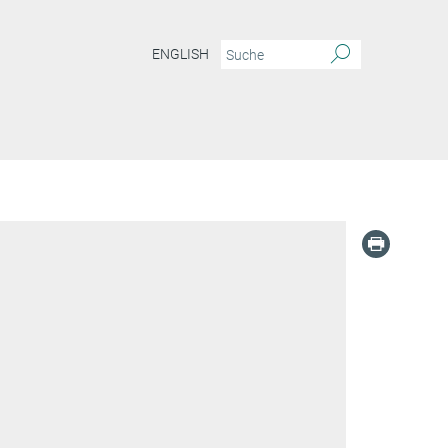
ENGLISH