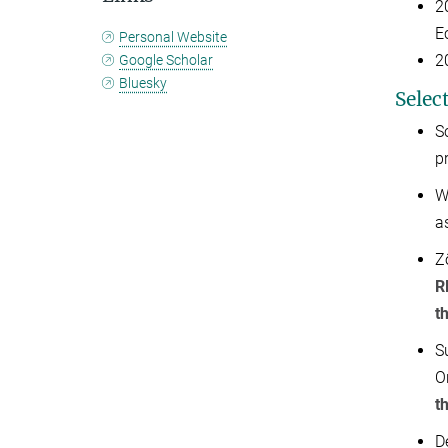
2
E
Personal Website
2
Google Scholar
Bluesky
Selec
S
p
W
a
Z
R
t
S
O
t
D