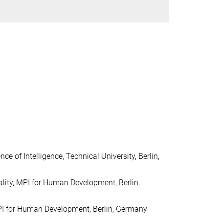
nce of Intelligence, Technical
University, Berlin,
nality, MPI for Human
Development, Berlin,
MPI for Human
Development, Berlin, Germany