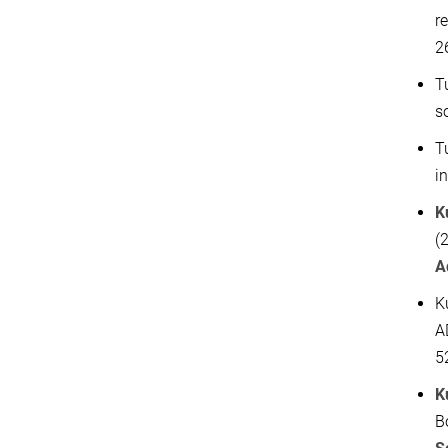
r
2
T
s
T
i
K
(
A
K
A
5
K
B