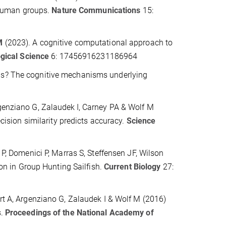
 human groups.
Nature Communications
15:
M
(2023). A cognitive computational approach to
gical Science
6: 17456916231186964
s? The cognitive mechanisms underlying
rgenziano G, Zalaudek
I, Carney PA & Wolf M
ision similarity predicts accuracy.
Science
 P, Domenici P, Marras S, Steffensen JF, Wilson
ion in Group Hunting Sailfish.
Current Biology
27:
rt A, Argenziano G, Zalaudek I & Wolf M (2016)
s.
Proceedings of the National Academy of