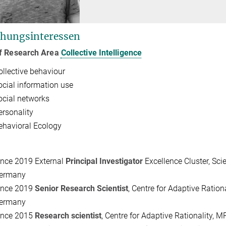
hungsinteressen
f Research Area
Collective Intelligence
ollective behaviour
ocial information use
ocial networks
ersonality
ehavioral Ecology
ince 2019
External
Principal Investigator
Excellence Cluster, Scie
ermany
ince 2019
Senior Research Scientist
, Centre for Adaptive Ratio
ermany
ince 2015
Research scientist
, Centre for Adaptive Rationality, 