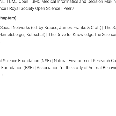
ONE
| BMJ Open | BMC Medical Informatics and Decision
Makin
ence
|
Royal Society Open Science
|
PeerJ
chapters)
Social Networks (ed. by Krause, James, Franks & Croft)
| The S
Hemetsberger, Kotrschal) | The Drive for Knowledge: the Scienc
.
l Science Foundation (NSF) | Natural Environment Research Coun
 Foundation (BSF) | Association for the study of Animal Behav
nz