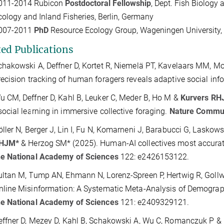
011-2014
Rubicon
Postdoctoral
Fellowship
, Dept. Fish Biology 
cology and Inland Fisheries, Berlin, Germany
007-2011
PhD
Resource Ecology Group, Wageningen University, 
ted Publications
chakowski A, Deffner D, Kortet R, Niemelä PT, Kavelaars MM, M
recision tracking of human foragers reveals adaptive social inf
u CM, Deffner D, Kahl B, Leuker C, Meder B, Ho M &
Kurvers R
social learning in immersive collective foraging.
Nature Commun
öller N, Berger J, Lin I, Fu N, Komarneni J, Barabucci G, Laskows
HJM*
& Herzog SM* (2025). Human-AI collectives most accurate
he National Academy of Sciences
122: e2426153122.
ultan M, Tump AN, Ehmann N, Lorenz-Spreen P, Hertwig R, Gollw
nline Misinformation: A Systematic Meta-Analysis of Demograp
he National Academy of Sciences
121: e2409329121.
effner D, Mezey D, Kahl B, Schakowski A, Wu C, Romanczuk P &