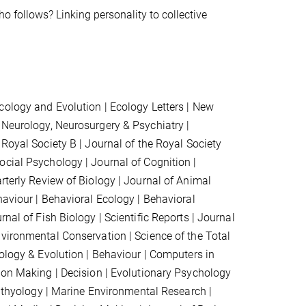
o follows? Linking personality to collective
Ecology and Evolution | Ecology Letters | New
 Neurology, Neurosurgery & Psychiatry |
Royal Society B | Journal of the Royal Society
cial Psychology | Journal of Cognition |
rterly Review of Biology | Journal of Animal
haviour | Behavioral Ecology | Behavioral
nal of Fish Biology | Scientific Reports | Journal
n
vironmental Conservation
| Science of the Total
ology & Evolution |
Behaviour
|
Computers in
sion Making | Decision |
Evolutionary Psychology
chthyology | Marine Environmental Research |