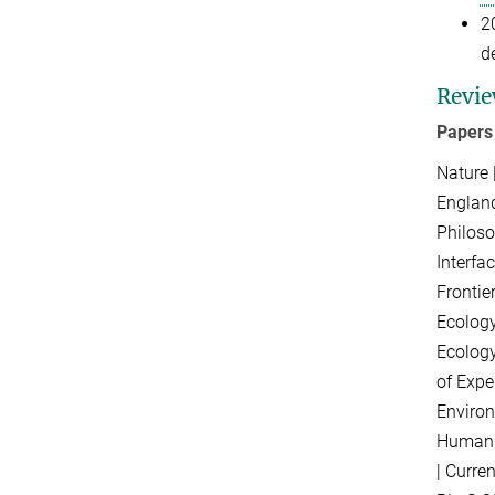
2
d
Revie
Papers
Nature 
England
Philoso
Interfa
Frontie
Ecology
Ecology
of Expe
Environ
Human 
|
Curre