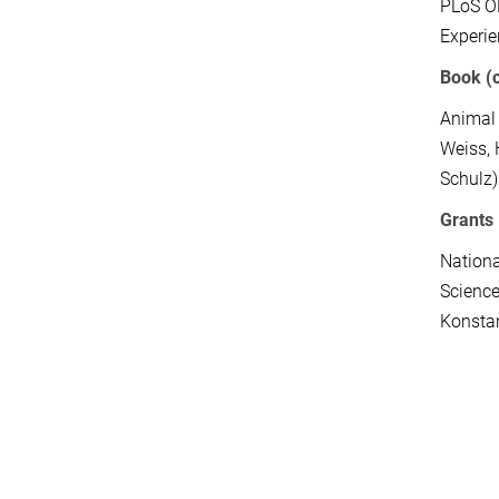
PLoS 
Experi
Book (
Animal 
Weiss, 
Schulz)
Grants
Nationa
Science
Konsta