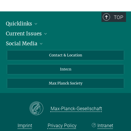
TOP
Quicklinks
Current Issues
People
Social Media
Press
Jobs
Study Participation
Events
Bluesky
Contact & Location
X
Intern
LinkedIn
Youtube
Max Planck Society
Max-Planck-Gesellschaft
Imprint
Privacy Policy
Intranet