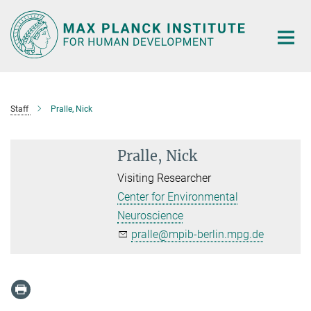
Main-
Content
Staff
Pralle, Nick
Pralle, Nick
Visiting Researcher
Center for Environmental
Neuroscience
pralle@mpib-berlin.mpg.de