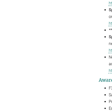
h
S
o
h
*
S
n
h
N
a
h
Awar
F
S
P
E