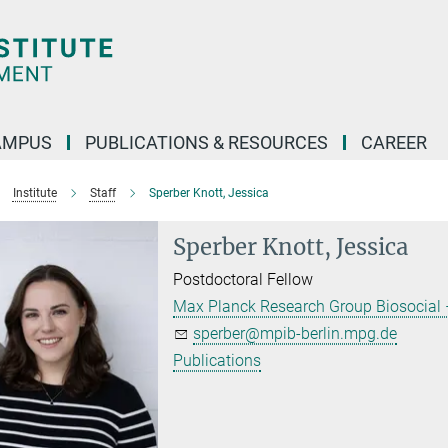
AMPUS
PUBLICATIONS & RESOURCES
CAREER
Institute
Staff
Sperber Knott, Jessica
Sperber Knott, Jessica
Postdoctoral Fellow
Max Planck Research Group Biosocial –
sperber@mpib-berlin.mpg.de
Publications