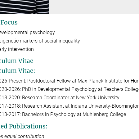
 Focus
evelopmental psychology
pigenetic markers of social inequality
arly intervention
culum Vitae
culum Vitae:
026-Present: Postdoctoral Fellow at Max Planck Institute for 
020-2026: PhD in Developmental Psychology at Teachers College
018-2020: Research Coordinator at New York University
017-2018: Research Assistant at Indiana University-Bloomingto
013-2017: Bachelors in Psychology at Muhlenberg College
ted Publications:
s equal contribution