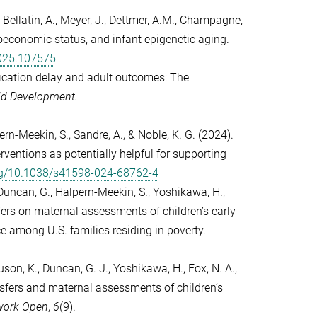
M., Bellatin, A., Meyer, J., Dettmer, A.M., Champagne,
ioeconomic status, and infant epigenetic aging.
2025.107575
ification delay and adult outcomes: The
ld Development.
lpern-Meekin, S., Sandre, A., & Noble, K. G. (2024).
ventions as potentially helpful for supporting
org/10.1038/s41598-024-68762-4
Duncan, G., Halpern-Meekin, S., Yoshikawa, H.,
sfers on maternal assessments of children’s early
among U.S. families residing in poverty.
uson, K., Duncan, G. J., Yoshikawa, H., Fox, N. A.,
nsfers and maternal assessments of children’s
ork Open
,
6
(9).