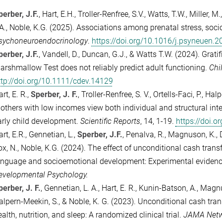
perber, J.F.
, Hart, E.H., Troller-Renfree, S.V., Watts, T.W., Miller, 
.A., Noble, K.G. (2025). Associations among prenatal stress, soc
sychoneuroendocrinology
.
https://doi.org/10.1016/j.psyneuen.
perber, J.F.
, Vandell, D., Duncan, G.J., & Watts T.W. (2024). Grat
arshmallow Test does not reliably predict adult functioning.
Chi
ttp://doi.org/10.1111/cdev.14129
rt, E. R.,
Sperber, J. F.
, Troller-Renfree, S. V., Ortells-Faci, P., Ha
others with low incomes view both individual and structural inter
arly child development.
Scientific Reports
, 14, 1-19.
https://doi.
rt, E.R., Gennetian, L.,
Sperber, J.F.
, Penalva, R., Magnuson, K., 
ox, N., Noble, K.G. (2024). The effect of unconditional cash tran
anguage and socioemotional development: Experimental evidence 
evelopmental Psychology.
perber, J. F.
, Gennetian, L. A., Hart, E. R., Kunin-Batson, A., Magn
alpern-Meekin, S., & Noble, K. G. (2023). Unconditional cash tra
alth, nutrition, and sleep: A randomized clinical trial.
JAMA Netw