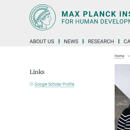
Main-
Content
ABOUT US
NEWS
RESEARCH
C
Home
Links
Google Scholar Profile