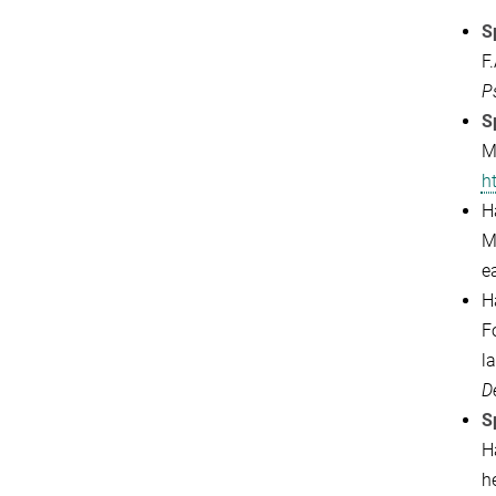
S
F
P
S
M
h
Ha
M
e
Ha
F
l
D
S
H
he