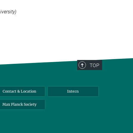
versity)
TOP
Contact & Location
Intern
Max Planck Society