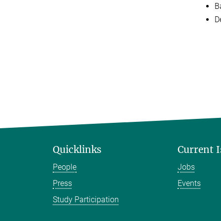
Ba
D
Quicklinks
Current 
People
Jobs
Press
Events
Study Participation