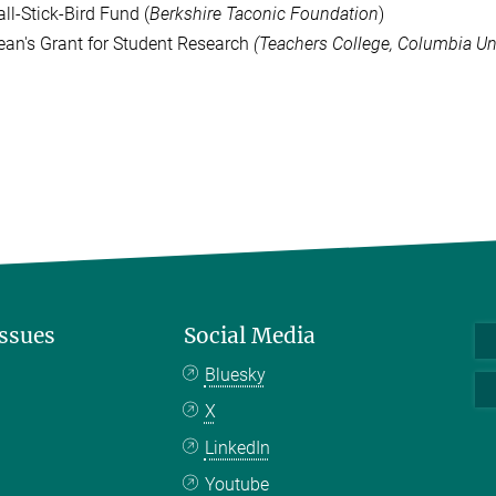
ll-Stick-Bird Fund (
Berkshire Taconic Foundation
)
ean's Grant for Student Research
(Teachers College, Columbia Uni
Issues
Social Media
Bluesky
X
LinkedIn
Youtube