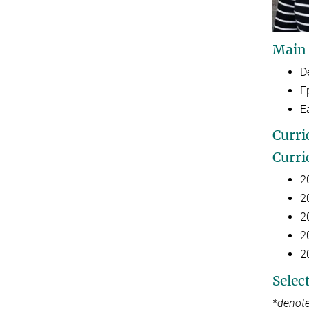
Main
D
E
E
Curri
Curri
2
2
2
2
2
Selec
*denote