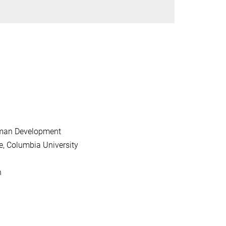
Human Development
, Columbia University
n