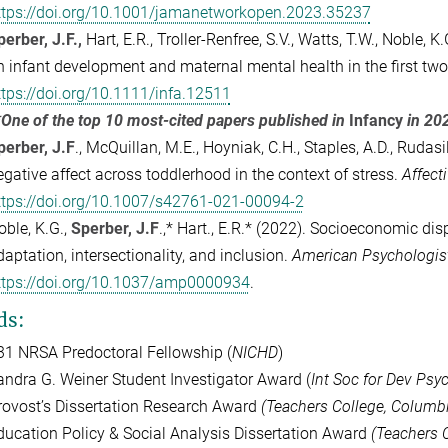
ttps://doi.org/10.1001/jamanetworkopen.2023.35237
perber, J.F.,
Hart, E.R., Troller-Renfree, S.V., Watts, T.W., Noble,
n infant development and maternal mental health in the first two 
ttps://doi.org/10.1111/infa.12511
*One of the top 10 most-cited papers published in
Infancy
in 20
perber, J.F
., McQuillan, M.E., Hoyniak, C.H., Staples, A.D., Rudasil
egative affect across toddlerhood in the context of stress.
Affect
ttps://doi.org/10.1007/s42761-021-00094-2
oble, K.G.,
Sperber, J.F
.,* Hart., E.R.* (2022).
Socioeconomic dispa
daptation, intersectionality, and inclusion.
American Psychologist
ttps://doi.org/10.1037/amp0000934
.
ds:
31 NRSA Predoctoral Fellowship (
NICHD
)
andra G. Weiner Student Investigator Award (
Int Soc for Dev Psy
rovost’s Dissertation Research Award
(Teachers College, Columbi
ducation Policy & Social Analysis Dissertation Award
(Teachers C