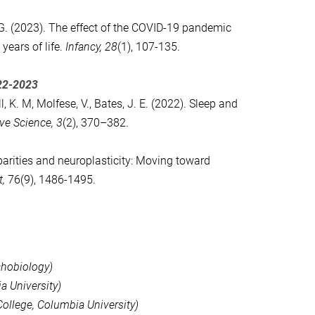
 K.G. (2023). The effect of the COVID-19 pandemic
years of life.
Infancy,
28
(1), 107-135
.
22-2023
l, K. M, Molfese, V., Bates, J. E. (2022). Sleep and
ive Science,
3
(2), 370–382.
rities and neuroplasticity: Moving toward
,
76(9), 1486-1495.
chobiology)
a University)
ollege, Columbia University)