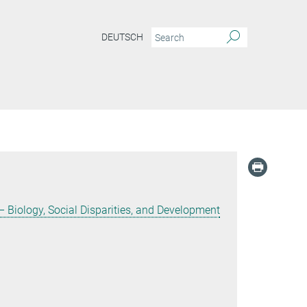
DEUTSCH
 Biology, Social Disparities, and Development