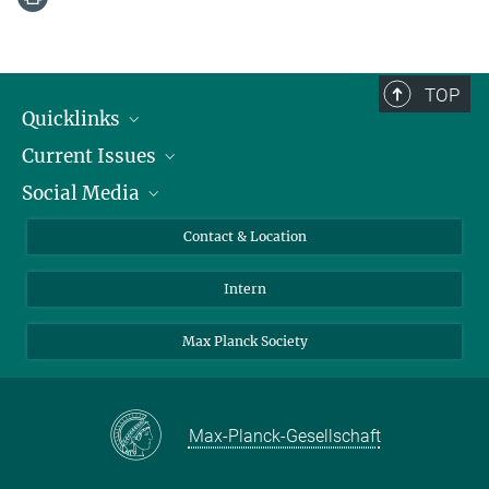
TOP
Quicklinks
Current Issues
People
Social Media
Press
Jobs
Study Participation
Events
Bluesky
Contact & Location
X
Intern
LinkedIn
Youtube
Max Planck Society
Max-Planck-Gesellschaft