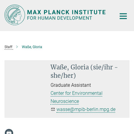
Main-
Content
Staff
Waße, Gloria
Waße, Gloria (sie/ihr -
she/her)
Graduate Assistant
Center for Environmental
Neuroscience
wasse@mpib-berlin.mpg.de