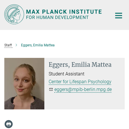
Main-
Content
Staff
Eggers, Emilia Mattea
Eggers, Emilia Mattea
Student Assistant
Center for Lifespan Psychology
eggers@mpib-berlin.mpg.de