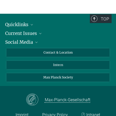
TOP
Quicklinks
Current Issues
People
Social Media
Press
Jobs
Study Participation
Events
Bluesky
Contact & Location
X
Intern
LinkedIn
Youtube
Max Planck Society
Max-Planck-Gesellschaft
Imprint
Privacy Policy
Intranet