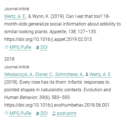
Journal Article
Wertz, A. E.
, &
Wynn, K.
(2019). Can I eat that too? 18-
month-olds generalize social information about edibility to
similar looking plants.
Appetite
,
138
, 127–135.
https://doi.org/10.1016/j.appet.2019.02.013
MPG.PuRe
DOI
2018
Journal Article
Włodarczyk, A.
,
Elsner, C.
,
Schmitterer, A.
, &
Wertz, A. E.
(2018). Every rose has its thorn: Infants' responses to
pointed shapes in naturalistic contexts.
Evolution and
Human Behavior
,
39
(6), 583–593.
https://doi.org/10.1016/j.evolhumbehav.2018.06.001
MPG.PuRe
DOI
post-print