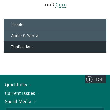
<<
<
1
2
>
>>
People
Annie E. Wertz
Publications
TOP
Quicklinks
Current Issues
People
Social Media
Press
Jobs
Study Participation
Events