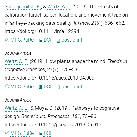
Schlegelmilch, K.
, &
Wertz, A. E.
(2019). The effects of
calibration target, screen location, and movement type on
infant eye-tracking data quality.
Infancy
,
24
(4), 636–662.
https://doi.org/10.1111/infa.12294
MPG.PuRe
DOI
post-print
Journal Article
Wertz, A. E.
(2019). How plants shape the mind.
Trends in
Cognitive Sciences
,
23
(7), 528–531.
https://doi.org/10.1016/j.tics.2019.04.009
MPG.PuRe
DOI
post-print
Journal Article
Wertz, A. E.
, &
Moya, C.
(2019). Pathways to cognitive
design.
Behavioural Processes
,
161
, 73–86.
https://doi.org/10.1016/j.beproc.2018.05.013
MPG.PuRe
DOI