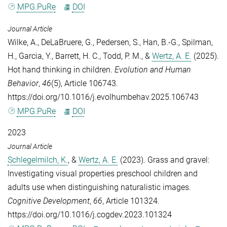
MPG.PuRe
DOI
Journal Article
Wilke, A.
,
DeLaBruere, G.
,
Pedersen, S.
,
Han, B.-G.
,
Spilman,
H.
,
Garcia, Y.
,
Barrett, H. C.
,
Todd, P. M.
, &
Wertz, A. E.
(2025).
Hot hand thinking in children.
Evolution and Human
Behavior
,
46
(5), Article 106743.
https://doi.org/10.1016/j.evolhumbehav.2025.106743
MPG.PuRe
DOI
2023
Journal Article
Schlegelmilch, K.
, &
Wertz, A. E.
(2023). Grass and gravel:
Investigating visual properties preschool children and
adults use when distinguishing naturalistic images.
Cognitive Development
,
66
, Article 101324.
https://doi.org/10.1016/j.cogdev.2023.101324