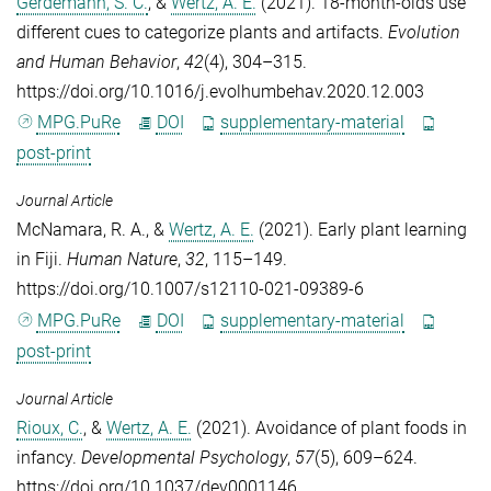
Gerdemann, S. C.
, &
Wertz, A. E.
(2021). 18-month-olds use
different cues to categorize plants and artifacts.
Evolution
and Human Behavior
,
42
(4), 304–315.
https://doi.org/10.1016/j.evolhumbehav.2020.12.003
MPG.PuRe
DOI
supplementary-material
post-print
Journal Article
McNamara, R. A.
, &
Wertz, A. E.
(2021). Early plant learning
in Fiji.
Human Nature
,
32
, 115–149.
https://doi.org/10.1007/s12110-021-09389-6
MPG.PuRe
DOI
supplementary-material
post-print
Journal Article
Rioux, C.
, &
Wertz, A. E.
(2021). Avoidance of plant foods in
infancy.
Developmental Psychology
,
57
(5), 609–624.
https://doi.org/10.1037/dev0001146