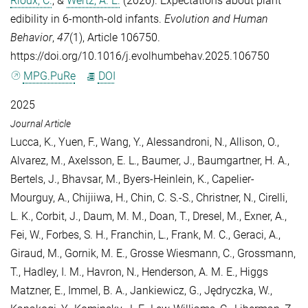
Rioux, C.
, &
Wertz, A. E.
(2026). Expectations about plant
edibility in 6-month-old infants.
Evolution and Human
Behavior
,
47
(1), Article 106750.
https://doi.org/10.1016/j.evolhumbehav.2025.106750
MPG.PuRe
DOI
2025
Journal Article
Lucca, K.
,
Yuen, F.
,
Wang, Y.
,
Alessandroni, N.
,
Allison, O.
,
Alvarez, M.
,
Axelsson, E. L.
,
Baumer, J.
,
Baumgartner, H. A.
,
Bertels, J.
,
Bhavsar, M.
,
Byers-Heinlein, K.
,
Capelier-
Mourguy, A.
,
Chijiiwa, H.
,
Chin, C. S.-S.
,
Christner, N.
,
Cirelli,
L. K.
,
Corbit, J.
,
Daum, M. M.
,
Doan, T.
,
Dresel, M.
,
Exner, A.
,
Fei, W.
,
Forbes, S. H.
,
Franchin, L.
,
Frank, M. C.
,
Geraci, A.
,
Giraud, M.
,
Gornik, M. E.
,
Grosse Wiesmann, C.
,
Grossmann,
T.
,
Hadley, I. M.
,
Havron, N.
,
Henderson, A. M. E.
,
Higgs
Matzner, E.
,
Immel, B. A.
,
Jankiewicz, G.
,
Jędryczka, W.
,