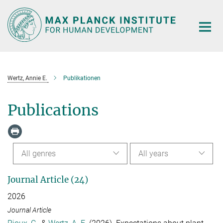
Main-
Content
Wertz, Annie E.
Publikationen
Publications
All genres
All years
Journal Article (24)
2026
Journal Article