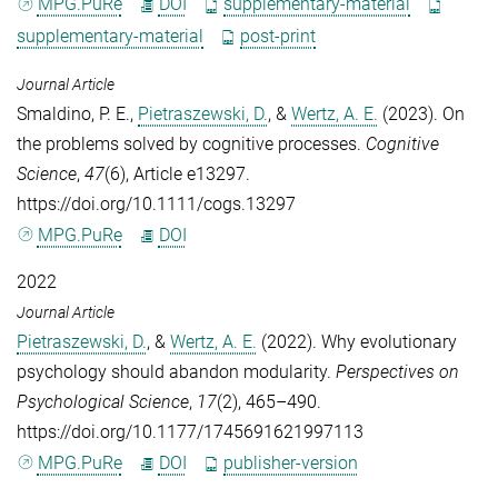
MPG.PuRe
DOI
supplementary-material
supplementary-material
post-print
Journal Article
Smaldino, P. E.
,
Pietraszewski, D.
, &
Wertz, A. E.
(2023). On
the problems solved by cognitive processes.
Cognitive
Science
,
47
(6), Article e13297.
https://doi.org/10.1111/cogs.13297
MPG.PuRe
DOI
2022
Journal Article
Pietraszewski, D.
, &
Wertz, A. E.
(2022). Why evolutionary
psychology should abandon modularity.
Perspectives on
Psychological Science
,
17
(2), 465–490.
https://doi.org/10.1177/1745691621997113
MPG.PuRe
DOI
publisher-version