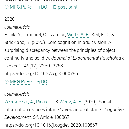
MPG.PuRe
DOI
post-print
2020
Journal Article
Falck, A.
,
Labouret, G.
,
Izard, V.
,
Wertz, A. E.
,
Keil, F. C.
, &
Strickland, B.
(2020). Core cognition in adult vision: A
surprising discrepancy between the principles of object
continuity and solidity.
Journal of Experimental Psychology:
General
,
149
(12), 2250–2263.
https://doi.org/10.1037/xge0000785
MPG.PuRe
DOI
Journal Article
Włodarczyk, A.
,
Rioux, C.
, &
Wertz, A. E.
(2020). Social
information reduces infants' avoidance of plants.
Cognitive
Development
,
54
, Article 100867.
https://doi.org/10.1016/j.cogdev.2020.100867