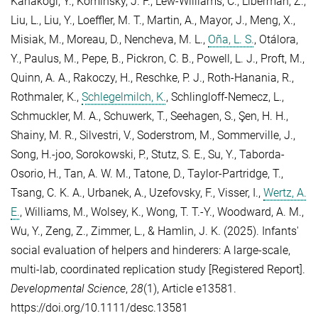
Kanakogi, Y.
,
Kominsky, J. F.
,
Lew-Williams, C.
,
Liberman, Z.
,
Liu, L.
,
Liu, Y.
,
Loeffler, M. T.
,
Martin, A.
,
Mayor, J.
,
Meng, X.
,
Misiak, M.
,
Moreau, D.
,
Nencheva, M. L.
,
Oña, L. S.
,
Otálora,
Y.
,
Paulus, M.
,
Pepe, B.
,
Pickron, C. B.
,
Powell, L. J.
,
Proft, M.
,
Quinn, A. A.
,
Rakoczy, H.
,
Reschke, P. J.
,
Roth-Hanania, R.
,
Rothmaler, K.
,
Schlegelmilch, K.
,
Schlingloff-Nemecz, L.
,
Schmuckler, M. A.
,
Schuwerk, T.
,
Seehagen, S.
,
Şen, H. H.
,
Shainy, M. R.
,
Silvestri, V.
,
Soderstrom, M.
,
Sommerville, J.
,
Song, H.-joo
,
Sorokowski, P.
,
Stutz, S. E.
,
Su, Y.
,
Taborda-
Osorio, H.
,
Tan, A. W. M.
,
Tatone, D.
,
Taylor-Partridge, T.
,
Tsang, C. K. A.
,
Urbanek, A.
,
Uzefovsky, F.
,
Visser, I.
,
Wertz, A.
E.
,
Williams, M.
,
Wolsey, K.
,
Wong, T. T.-Y.
,
Woodward, A. M.
,
Wu, Y.
,
Zeng, Z.
,
Zimmer, L.
, &
Hamlin, J. K.
(2025). Infants'
social evaluation of helpers and hinderers: A large-scale,
multi-lab, coordinated replication study [Registered Report].
Developmental Science
,
28
(1), Article e13581.
https://doi.org/10.1111/desc.13581