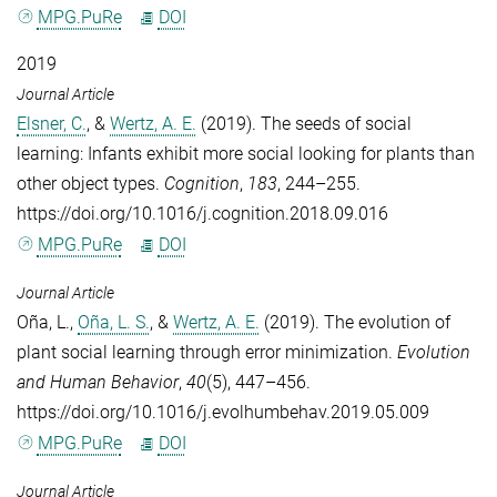
MPG.PuRe
DOI
2019
Journal Article
Elsner, C.
, &
Wertz, A. E.
(2019). The seeds of social
learning: Infants exhibit more social looking for plants than
other object types.
Cognition
,
183
, 244–255.
https://doi.org/10.1016/j.cognition.2018.09.016
MPG.PuRe
DOI
Journal Article
Oña, L.
,
Oña, L. S.
, &
Wertz, A. E.
(2019). The evolution of
plant social learning through error minimization.
Evolution
and Human Behavior
,
40
(5), 447–456.
https://doi.org/10.1016/j.evolhumbehav.2019.05.009
MPG.PuRe
DOI
Journal Article