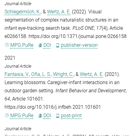
Journal Article
Schlegelmilch, K.
, &
Wertz, A. E.
(2022). Visual
segmentation of complex naturalistic structures in an
infant eye-tracking search task.
PLoS ONE
,
17
(4), Article
e0266158. https://doi.org/10.1371/journal.pone.0266158
MPG.PuRe
DOI
publisher-version
2021
Journal Article
Fantasia, V.
,
Oña, L. S.
,
Wright, C.
, &
Wertz, A. E.
(2021).
Learning blossoms: Caregiver-infant interactions in an
outdoor garden setting.
Infant Behavior and Development
,
64
, Article 101601.
https://doi.org/10.1016/j.infbeh.2021.101601
MPG.PuRe
DOI
post-print
Journal Article