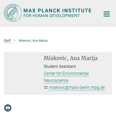
Main-
Content
Staff
Miskovic, Ana Marija
Miskovic, Ana Marija
Student Assistant
Center for Environmental
Neuroscience
miskovic@mpib-berlin.mpg.de