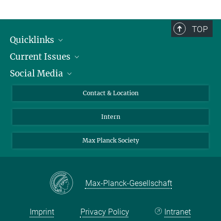
TOP
Quicklinks
Current Issues
People
Social Media
Press
Jobs
Study Participation
Events
Bluesky
Contact & Location
X
Intern
LinkedIn
Youtube
Max Planck Society
Max-Planck-Gesellschaft
Imprint
Privacy Policy
Intranet