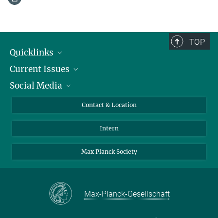
TOP
Quicklinks
Current Issues
People
Social Media
Press
Jobs
Study Participation
Events
Bluesky
Contact & Location
X
Intern
LinkedIn
Youtube
Max Planck Society
Max-Planck-Gesellschaft