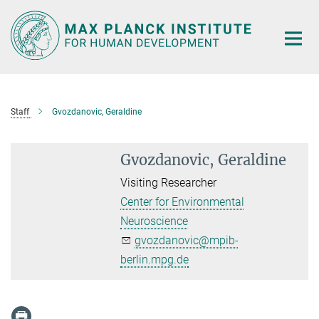
Main-
Content
Staff
Gvozdanovic, Geraldine
Gvozdanovic, Geraldine
Visiting Researcher
Center for Environmental
Neuroscience
gvozdanovic@mpib-
berlin.mpg.de