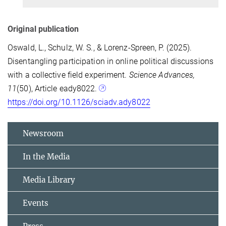
Original publication
Oswald, L., Schulz, W. S., & Lorenz-Spreen, P. (2025).
Disentangling participation in online political discussions
with a collective field experiment.
Science Advances,
11
(50),
Article eady8022.
https://doi.org/10.1126/sciadv.ady8022
Newsroom
In the Media
Media Library
Events