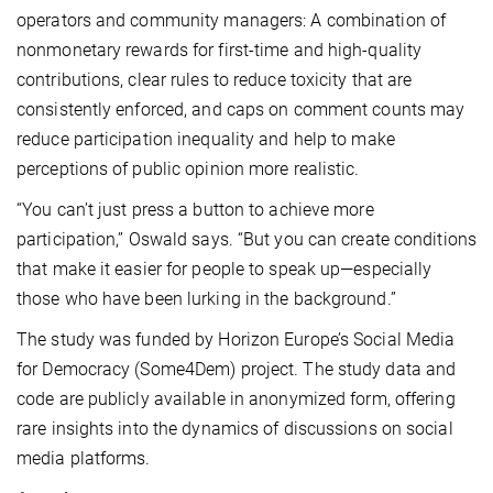
operators and community managers: A combination of
nonmonetary rewards for first-time and high-quality
contributions, clear rules to reduce toxicity that are
consistently enforced, and caps on comment counts may
reduce participation inequality and help to make
perceptions of public opinion more realistic.
“You can’t just press a button to achieve more
participation,” Oswald says. “But you can create conditions
that make it easier for people to speak up—especially
those who have been lurking in the background.”
The study was funded by Horizon Europe’s Social Media
for Democracy (Some4Dem) project. The study data and
code are publicly available in anonymized form, offering
rare insights into the dynamics of discussions on social
media platforms.