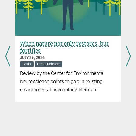
Max Planck Institute for Human Development, Berlin
When nature not only restores, but
fortifies
JULY 29, 2026
Brain
Press Release
Review by the Center for Environmental
Neuroscience points to gap in existing
environmental psychology literature