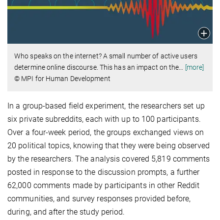
Who speaks on the internet? A small number of active users
determine online discourse. This has an impact on the
…
[more]
© MPI for Human Development
In a group-based field experiment, the researchers set up
six private subreddits, each with up to 100 participants.
Over a four-week period, the groups exchanged views on
20 political topics, knowing that they were being observed
by the researchers. The analysis covered 5,819 comments
posted in response to the discussion prompts, a further
62,000 comments made by participants in other Reddit
communities, and survey responses provided before,
during, and after the study period.