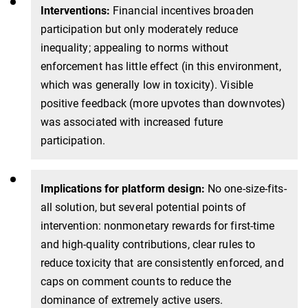
Interventions:
Financial incentives broaden
participation but only moderately reduce
inequality; appealing to norms without
enforcement has little effect (in this environment,
which was generally low in toxicity). Visible
positive feedback (more upvotes than downvotes)
was associated with increased future
participation.
Implications for platform design:
No one-size-fits-
all solution, but several potential points of
intervention: nonmonetary rewards for first-time
and high-quality contributions, clear rules to
reduce toxicity that are consistently enforced, and
caps on comment counts to reduce the
dominance of extremely active users.