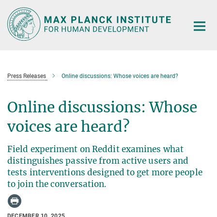
Main-
Content
Press Releases
Online discussions: Whose voices are heard?
Online discussions: Whose
voices are heard?
Field experiment on Reddit examines what
distinguishes passive from active users and
tests interventions designed to get more people
to join the conversation.
DECEMBER 10, 2025