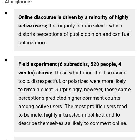
At a glance:
Online discourse is driven by a minority of highly
active users;
the majority remain silent—which
distorts perceptions of public opinion and can fuel
polarization.
Field experiment (6 subreddits, 520 people, 4
weeks) shows:
Those who found the discussion
toxic, disrespectful, or polarized were more likely
to remain silent. Surprisingly, however, those same
perceptions predicted higher comment counts
among active users. The most prolific users tend
to be male, highly interested in politics, and to
describe themselves as likely to comment online.