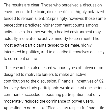
The results are clear: Those who perceived a discussion
environment to be toxic, disrespectful, or highly polarized
tended to remain silent. Surprisingly, however, those same
perceptions predicted higher comment counts among
active users. In other words, a heated environment may
actually motivate the active minority to comment. The
most active participants tended to be male, highly
interested in politics, and to describe themselves as likely
to comment online.
The researchers also tested various types of intervention
designed to motivate lurkers to make an active
contribution to the discussion. Financial incentives of $2
for every day study participants wrote at least one serious
comment succeeded in boosting participation, but only
moderately reduced the dominance of power users.
Appealing to norms like “Please stay respectful” had little