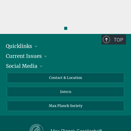
◼
TOP
Quicklinks
Current Issues
People
Social Media
Press
Jobs
Study Participation
Events
Bluesky
Contact & Location
X
Intern
LinkedIn
Youtube
Max Planck Society