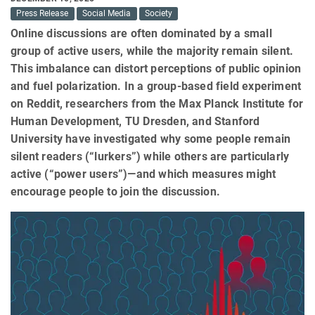
Press Release
Social Media
Society
Online discussions are often dominated by a small
group of active users, while the majority remain silent.
This imbalance can distort perceptions of public opinion
and fuel polarization. In a group-based field experiment
on Reddit, researchers from the Max Planck Institute for
Human Development, TU Dresden, and Stanford
University have investigated why some people remain
silent readers (“lurkers”) while others are particularly
active (“power users”)—and which measures might
encourage people to join the discussion.