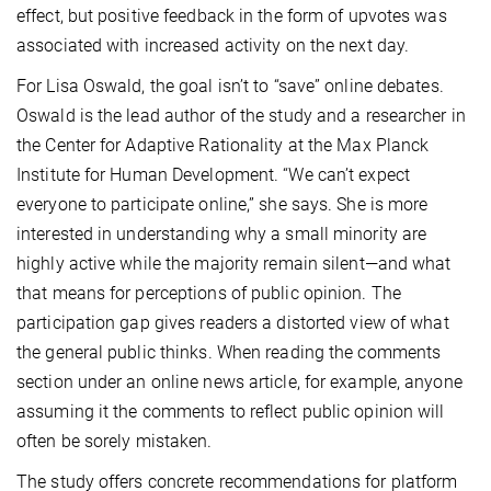
effect, but positive feedback in the form of upvotes was
associated with increased activity on the next day.
For Lisa Oswald, the goal isn’t to “save” online debates.
Oswald is the lead author of the study and a researcher in
the Center for Adaptive Rationality at the Max Planck
Institute for Human Development. “We can’t expect
everyone to participate online,” she says. She is more
interested in understanding why a small minority are
highly active while the majority remain silent—and what
that means for perceptions of public opinion. The
participation gap gives readers a distorted view of what
the general public thinks. When reading the comments
section under an online news article, for example, anyone
assuming it the comments to reflect public opinion will
often be sorely mistaken.
The study offers concrete recommendations for platform