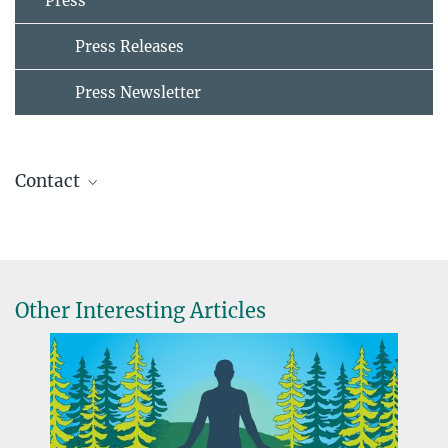
Press
Press Releases
Press Newsletter
Contact
Maria Einhorn
Press & Public Relations
+49 30 82406-211
einhorn@mpib-berlin.mpg.de
Other Interesting Articles
Max Planck Institute for Human Development, Berlin
Nicole Siller
Presse- und Öffentlichkeitsarbeit
+49 30 82406-284
siller@mpib-berlin.mpg.de