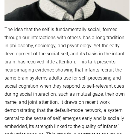
The idea that the self is fundamentally social, formed
through our interactions with others, has a long tradition
in philosophy, sociology, and psychology. Yet the early
development of the social self, and its basis in the infant
brain, has received little attention. This talk presents
neuroimaging evidence showing that infants recruit the
same brain systems adults use for self-processing and
social cognition when they respond to self-relevant cues
during social interaction, such as mutual gaze, their own
name, and joint attention. It draws on recent work
demonstrating that the default-mode network, a system
central to the sense of self, emerges early and is socially
embedded, its strength linked to the quality of infants’