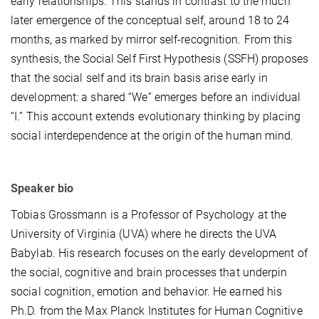
early relationships. This stands in contrast to the much
later emergence of the conceptual self, around 18 to 24
months, as marked by mirror self-recognition. From this
synthesis, the Social Self First Hypothesis (SSFH) proposes
that the social self and its brain basis arise early in
development: a shared “We” emerges before an individual
“I.” This account extends evolutionary thinking by placing
social interdependence at the origin of the human mind.
Speaker bio
Tobias Grossmann is a Professor of Psychology at the
University of Virginia (UVA) where he directs the UVA
Babylab. His research focuses on the early development of
the social, cognitive and brain processes that underpin
social cognition, emotion and behavior. He earned his
Ph.D. from the Max Planck Institutes for Human Cognitive