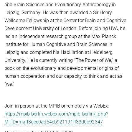
and Brain Sciences and Evolutionary Anthropology in
Leipzig, Germany. He was then awarded a Sir Henry
Wellcome Fellowship at the Center for Brain and Cognitive
Development University of London. Before joining UVA, he
led an independent research group at the Max Planck
Institute for Human Cognitive and Brain Sciences in
Leipzig and completed his Habiliation at Heidelberg
University. He is currently writing “The Power of We,” a
book on the evolutionary and developmental origins of
human cooperation and our capacity to think and act as
“we.”
Join in person at the MPIB or remotely via WebEx:
https://mpib-berlin.webex.com/mpib-berlin/j.php?
MTID=maff3dee0ad54cb921191ff33d0b92347