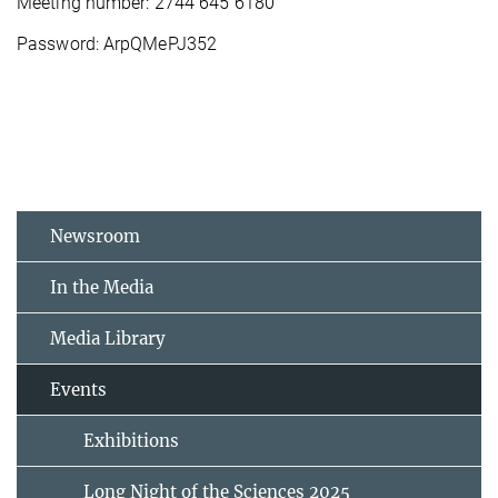
Meeting number: 2744 645 6180
Password: ArpQMePJ352
Newsroom
In the Media
Media Library
Events
Exhibitions
Long Night of the Sciences 2025