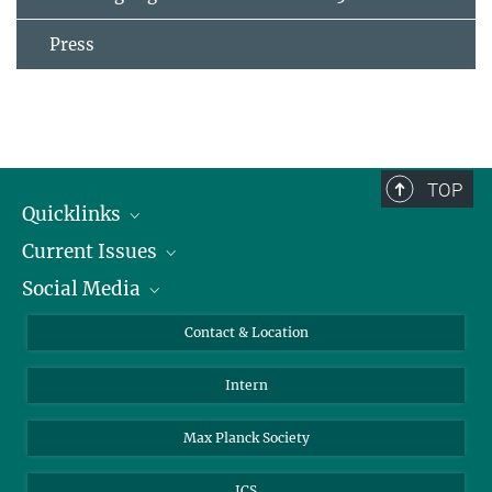
Press
TOP
Quicklinks
Current Issues
People
Social Media
Press
Jobs
Study Participation
Events
Bluesky
Contact & Location
X
Intern
LinkedIn
Youtube
Max Planck Society
ICS