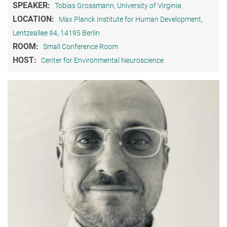
SPEAKER:
Tobias Grossmann, University of Virginia
LOCATION:
Max Planck Institute for Human Development,
Lentzeallee 94, 14195 Berlin
ROOM:
Small Conference Room
HOST:
Center for Environmental Neuroscience