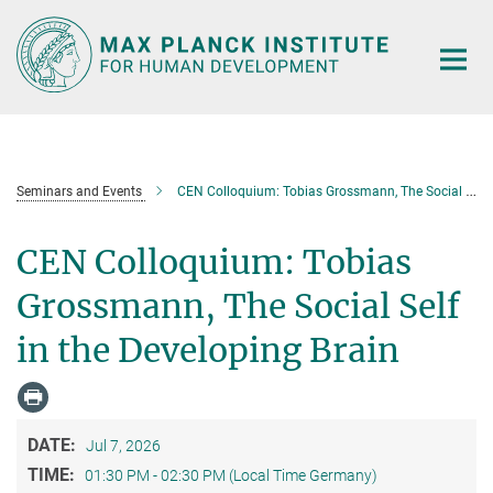
Main-
Content
Seminars and Events
CEN Colloquium: Tobias Grossmann, The Social Self in the Developing Brain
CEN Colloquium: Tobias
Grossmann, The Social Self
in the Developing Brain
DATE:
Jul 7, 2026
TIME:
01:30 PM - 02:30 PM (Local Time Germany)