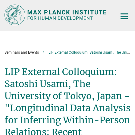
Main-
Content
Seminars and Events
LIP External Colloquium: Satoshi Usami, The University of Tokyo, Japan - "Longitudinal Data Analysis for Inferring Within-Person Relations: Recent Methodological Issues in Model Selection and Estimation"
LIP External Colloquium:
Satoshi Usami, The
University of Tokyo, Japan -
"Longitudinal Data Analysis
for Inferring Within-Person
Relations: Recent