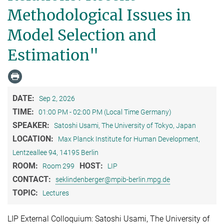
Methodological Issues in
Model Selection and
Estimation"
DATE:
Sep 2, 2026
TIME:
01:00 PM - 02:00 PM (Local Time Germany)
SPEAKER:
Satoshi Usami, The University of Tokyo, Japan
LOCATION:
Max Planck Institute for Human Development,
Lentzeallee 94, 14195 Berlin
ROOM:
HOST:
Room 299
LIP
CONTACT:
seklindenberger@mpib-berlin.mpg.de
TOPIC:
Lectures
LIP External Colloquium: Satoshi Usami, The University of