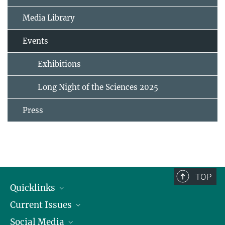
Media Library
Events
Exhibitions
Long Night of the Sciences 2025
Press
TOP
Quicklinks
Current Issues
People
Social Media
Press
Jobs