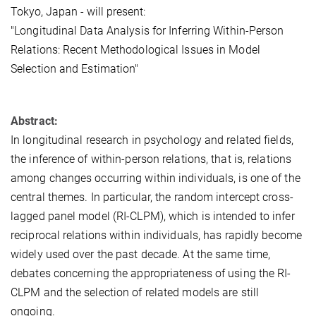
Tokyo, Japan - will present:
"Longitudinal Data Analysis for Inferring Within-Person
Relations: Recent Methodological Issues in Model
Selection and Estimation"
Abstract:
In longitudinal research in psychology and related fields,
the inference of within-person relations, that is, relations
among changes occurring within individuals, is one of the
central themes. In particular, the random intercept cross-
lagged panel model (RI-CLPM), which is intended to infer
reciprocal relations within individuals, has rapidly become
widely used over the past decade. At the same time,
debates concerning the appropriateness of using the RI-
CLPM and the selection of related models are still
ongoing.