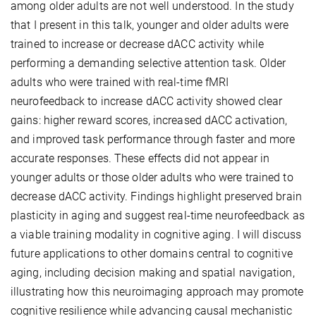
among older adults are not well understood. In the study
that I present in this talk, younger and older adults were
trained to increase or decrease dACC activity while
performing a demanding selective attention task. Older
adults who were trained with real-time fMRI
neurofeedback to increase dACC activity showed clear
gains: higher reward scores, increased dACC activation,
and improved task performance through faster and more
accurate responses. These effects did not appear in
younger adults or those older adults who were trained to
decrease dACC activity. Findings highlight preserved brain
plasticity in aging and suggest real-time neurofeedback as
a viable training modality in cognitive aging. I will discuss
future applications to other domains central to cognitive
aging, including decision making and spatial navigation,
illustrating how this neuroimaging approach may promote
cognitive resilience while advancing causal mechanistic