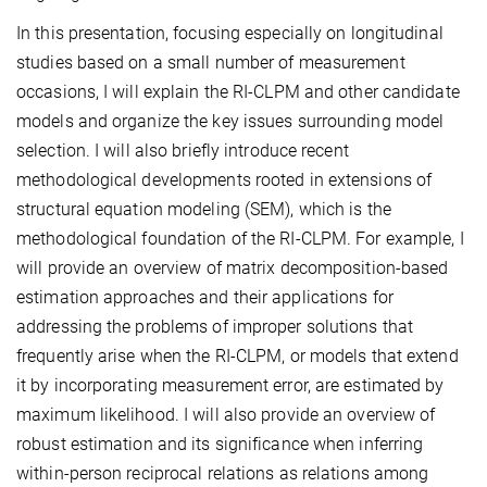
In this presentation, focusing especially on longitudinal
studies based on a small number of measurement
occasions, I will explain the RI-CLPM and other candidate
models and organize the key issues surrounding model
selection. I will also briefly introduce recent
methodological developments rooted in extensions of
structural equation modeling (SEM), which is the
methodological foundation of the RI-CLPM. For example, I
will provide an overview of matrix decomposition-based
estimation approaches and their applications for
addressing the problems of improper solutions that
frequently arise when the RI-CLPM, or models that extend
it by incorporating measurement error, are estimated by
maximum likelihood. I will also provide an overview of
robust estimation and its significance when inferring
within-person reciprocal relations as relations among