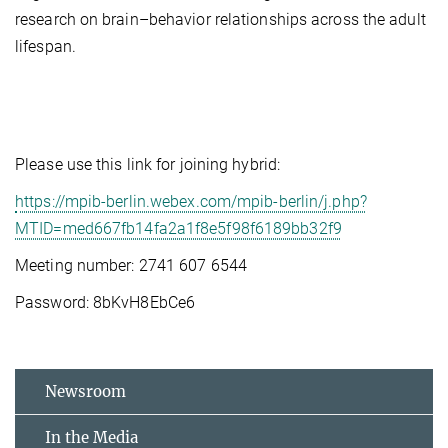
research on brain–behavior relationships across the adult
lifespan.
Please use this link for joining hybrid:
https://mpib-berlin.webex.com/mpib-berlin/j.php?
MTID=med667fb14fa2a1f8e5f98f6189bb32f9
Meeting number: 2741 607 6544
Password: 8bKvH8EbCe6
Newsroom
In the Media