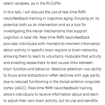
latent variables, as in the RI-CLPM.
In this talk, I will discuss the use of real-time fMRI
neurofeedback training in cognitive aging, focusing on its
potential both as an intervention and as a tool for
investigating the neural mechanisms that support
cognition in later life. Real-time fMRI neurofeedback
provides individuals with moment-to-moment information
about activity in specific brain regions or brain networks,
allowing them to learn to voluntarily modulate that activity
and enabling researchers to test causal links between
brain function and behavior. Selective attention—our ability
to focus amid distractions—often declines with age, partly
due to reduced functioning in the dorsal anterior cingulate
cortex (dACC). Real-time fMRI neurofeedback training
allows individuals to receive information about and learn
to adjust their own brain activity, but its use and benefits