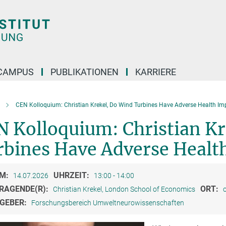
CAMPUS
PUBLIKATIONEN
KARRIERE
CEN Kolloquium: Christian Krekel, Do Wind Turbines Have Adverse Health Im
N Kolloquium: Christian Kr
rbines Have Adverse Healt
M:
UHRZEIT:
14.07.2026
13:00 - 14:00
RAGENDE(R):
ORT:
Christian Krekel, London School of Economics
o
GEBER:
Forschungsbereich Umweltneurowissenschaften