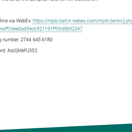
line via WebEx:
https://mpib-berlin.webex.com/mpib-berlin/j.ph
aff3dee0ad54cb921191ff33d0b92347
g number: 2744 645 6180
rd: ArpQMePJ352