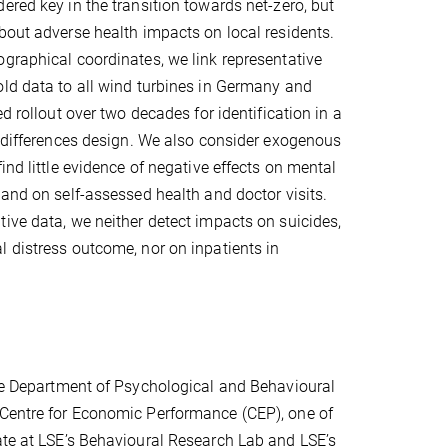
ered key in the transition towards net-zero, but
bout adverse health impacts on local residents.
graphical coordinates, we link representative
ld data to all wind turbines in Germany and
ed rollout over two decades for identification in a
n-differences design. We also consider exogenous
ind little evidence of negative effects on mental
 and on self-assessed health and doctor visits.
ive data, we neither detect impacts on suicides,
 distress outcome, nor on inpatients in
the Department of Psychological and Behavioural
 Centre for Economic Performance (CEP), one of
ate at LSE’s Behavioural Research Lab and LSE’s