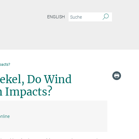
ENGLISH
pacts?
ekel, Do Wind
h Impacts?
nline