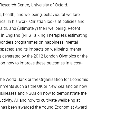
Research Centre, University of Oxford.
, health, and wellbeing; behavioural welfare
. In his work, Christian looks at policies and
ealth, and (ultimately) their wellbeing. Recent
 in England (NHS Talking Therapies); estimating
Responders programmes on happiness, mental
n spaces) and its impacts on wellbeing, mental
ue generated by the 2012 London Olympics or the
 on how to improve these outcomes in a cost-
 The World Bank or the Organisation for Economic
ernments such as the UK or New Zealand on how
s businesses and NGOs on how to demonstrate the
ctivity, AI, and how to cultivate wellbeing at
ian has been awarded the Young Economist Award