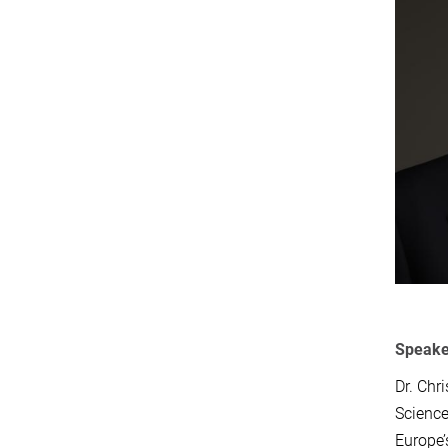
Speake
Dr. Chr
Science
Europe’