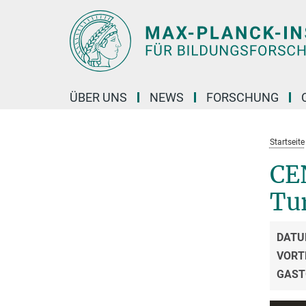
Hauptinhalt
ÜBER UNS
NEWS
FORSCHUNG
Startseite
CE
Tu
DATU
VORT
GAST