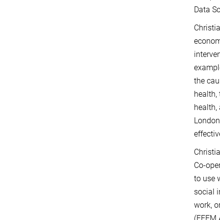
Data Sc
Christi
economi
interve
example
the cau
health,
health,
London 
effecti
Christi
Co-ope
to use 
social 
work, o
(FEEM 