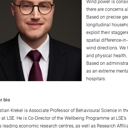
Wind power is consid
there are concerns a
Based on precise geo
longitudinal househo
exploit their stagger
spatial difference-i
wind directions. We f
and physical health,
Based on administrat
as an extreme mental
hospitals.
r bio
istian Krekel is Associate Professor of Behavioural Science in 
 at LSE. He is Co-Director of the Wellbeing Programme at LSE’s
s leading economic research centres, as well as Research Affili