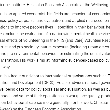
ience Institute. He is also Research Associate at the Wellbeing 
an is an applied economist: his fields are behavioural economics
cs; policy appraisal and evaluation; and applied microeconomics
ntions to improve people’s lives – specifically their behaviour, h
s include the evaluation of a nationwide mental health service
sal effects of volunteering in the NHS (and Care) Volunteer 
 trust, and pro-sociality; nature exposure (including urban gree
 and pro-environmental behaviour; or estimating the social val
Marathon. His work aims at informing evidenced-based policy
ve way.
an is a frequent advisor to international organisations such as
ration and Development (OECD). He also advises national gov
wellbeing data for policy appraisal and evaluation, as well a
impact and value of their operations, on workplace quality, produ
r on behavioural science more generally. For his work, Christ
Award) by the European Economic Association.