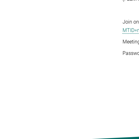
Join on
MTID=m
Meetin
Passwo