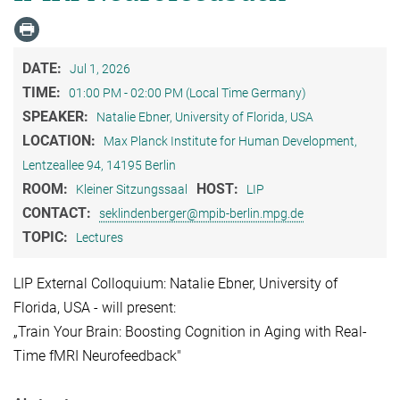
DATE:
Jul 1, 2026
TIME:
01:00 PM - 02:00 PM (Local Time Germany)
SPEAKER:
Natalie Ebner, University of Florida, USA
LOCATION:
Max Planck Institute for Human Development,
Lentzeallee 94, 14195 Berlin
ROOM:
HOST:
Kleiner Sitzungssaal
LIP
CONTACT:
seklindenberger@mpib-berlin.mpg.de
TOPIC:
Lectures
LIP External Colloquium: Natalie Ebner, University of
Florida, USA - will present:
„Train Your Brain: Boosting Cognition in Aging with Real-
Time fMRI Neurofeedback"