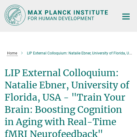
Main-
Content
Home
LIP External Colloquium: Natalie Ebner, University of Florida, USA - "Train Your Brain: Boosting Cognition in Aging with Real-Time fMRI Neurofeedback"
LIP External Colloquium:
Natalie Ebner, University of
Florida, USA - "Train Your
Brain: Boosting Cognition
in Aging with Real-Time
fMRI Neurofeedback"