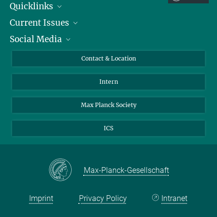
Quicklinks
Current Issues
People
Social Media
Press
Jobs
Study Participation
Events
Bluesky
Contact & Location
X
Intern
LinkedIn
Youtube
Max Planck Society
ICS
Max-Planck-Gesellschaft
Imprint
Privacy Policy
Intranet