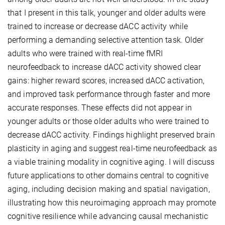
that I present in this talk, younger and older adults were
trained to increase or decrease dACC activity while
performing a demanding selective attention task. Older
adults who were trained with real-time fMRI
neurofeedback to increase dACC activity showed clear
gains: higher reward scores, increased dACC activation,
and improved task performance through faster and more
accurate responses. These effects did not appear in
younger adults or those older adults who were trained to
decrease dACC activity. Findings highlight preserved brain
plasticity in aging and suggest real-time neurofeedback as
a viable training modality in cognitive aging. I will discuss
future applications to other domains central to cognitive
aging, including decision making and spatial navigation,
illustrating how this neuroimaging approach may promote
cognitive resilience while advancing causal mechanistic