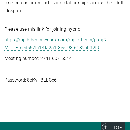
research on brain–behavior relationships across the adult
lifespan.
Please use this link for joining hybrid:
https://mpib-berlin.webex.com/mpib-berlin/j.php?
MTID=med667fb14fa2a1f8e5f98f6189bb32f9
Meeting number: 2741 607 6544
Password: 8bKvH8EbCe6
TOP