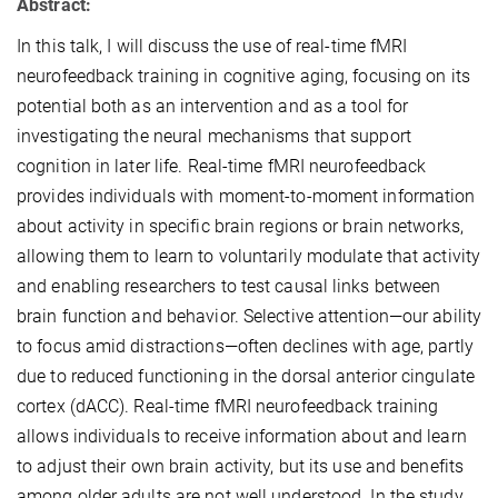
Abstract:
In this talk, I will discuss the use of real-time fMRI
neurofeedback training in cognitive aging, focusing on its
potential both as an intervention and as a tool for
investigating the neural mechanisms that support
cognition in later life. Real-time fMRI neurofeedback
provides individuals with moment-to-moment information
about activity in specific brain regions or brain networks,
allowing them to learn to voluntarily modulate that activity
and enabling researchers to test causal links between
brain function and behavior. Selective attention—our ability
to focus amid distractions—often declines with age, partly
due to reduced functioning in the dorsal anterior cingulate
cortex (dACC). Real-time fMRI neurofeedback training
allows individuals to receive information about and learn
to adjust their own brain activity, but its use and benefits
among older adults are not well understood. In the study