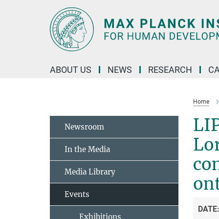
Main-
Content
ABOUT US
NEWS
RESEARCH
C
Home
LIP
Newsroom
Lor
In the Media
co
Media Library
ont
Events
DATE
Exhibitions