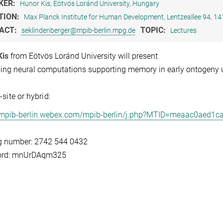
KER:
Hunor Kis, Eötvös Loránd University, Hungary
TION:
Max Planck Institute for Human Development, Lentzeallee 94, 14
ACT:
TOPIC:
seklindenberger@mpib-berlin.mpg.de
Lectures
Kis
from Eötvös Loránd University will present
ing neural computations supporting memory in early ontogeny u
-site or hybrid:
//mpib-berlin.webex.com/mpib-berlin/j.php?MTID=meaac0aed1
g number: 2742 544 0432
rd: mnUrDAqm325