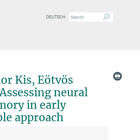
DEUTSCH
 Eötvös Loránd University, Hungary -Assessing neural computations supporting mem
or Kis, Eötvös
Assessing neural
ory in early
ble approach