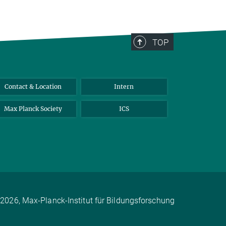
TOP
Contact & Location
Intern
Max Planck Society
ICS
2026, Max-Planck-Institut für Bildungsforschung