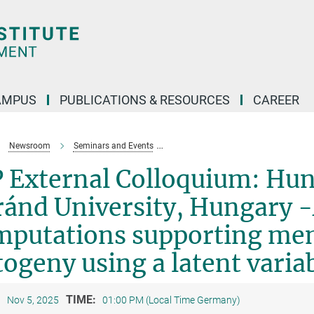
AMPUS
PUBLICATIONS & RESOURCES
CAREER
Newsroom
Seminars and Events
LIP External Colloquium: Hunor Kis,
 External Colloquium: Hun
ánd University, Hungary -
mputations supporting mem
ogeny using a latent varia
:
TIME:
Nov 5, 2025
01:00 PM (Local Time Germany)