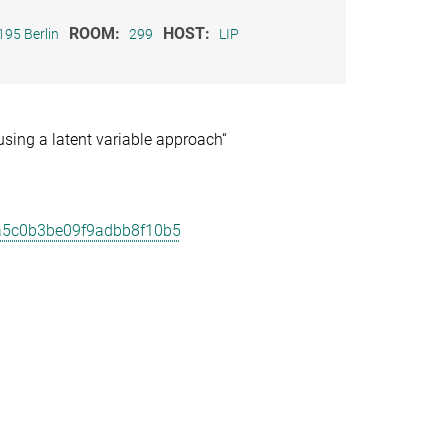
ROOM:
HOST:
195 Berlin
299
LIP
sing a latent variable approach“
ca5c0b3be09f9adbb8f10b5