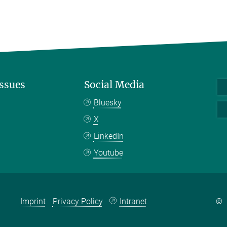
Issues
Social Media
Bluesky
X
LinkedIn
Youtube
Imprint
Privacy Policy
Intranet
©