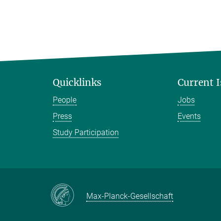
Quicklinks
Current 
People
Jobs
Press
Events
Study Participation
Max-Planck-Gesellschaft