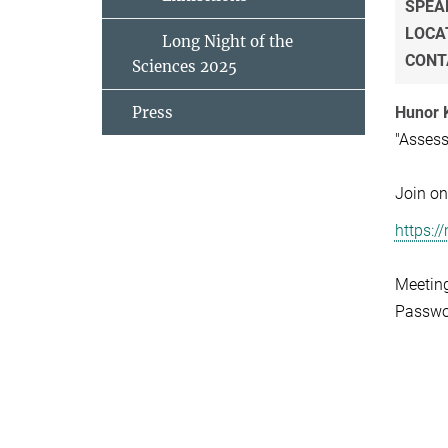
SPEA
LOCA
Long Night of the
CONT
Sciences 2025
Press
Hunor 
"Assess
Join on
https:
Meetin
Passwo