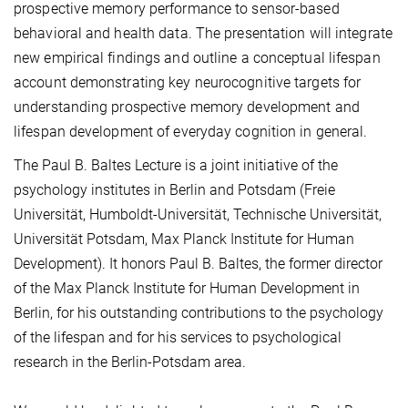
prospective memory performance to sensor-based
behavioral and health data. The presentation will integrate
new empirical findings and outline a conceptual lifespan
account demonstrating key neurocognitive targets for
understanding prospective memory development and
lifespan development of everyday cognition in general.
The Paul B. Baltes Lecture is a joint initiative of the
psychology institutes in Berlin and Potsdam (Freie
Universität, Humboldt-Universität, Technische Universität,
Universität Potsdam, Max Planck Institute for Human
Development). It honors Paul B. Baltes, the former director
of the Max Planck Institute for Human Development in
Berlin, for his outstanding contributions to the psychology
of the lifespan and for his services to psychological
research in the Berlin-Potsdam area.