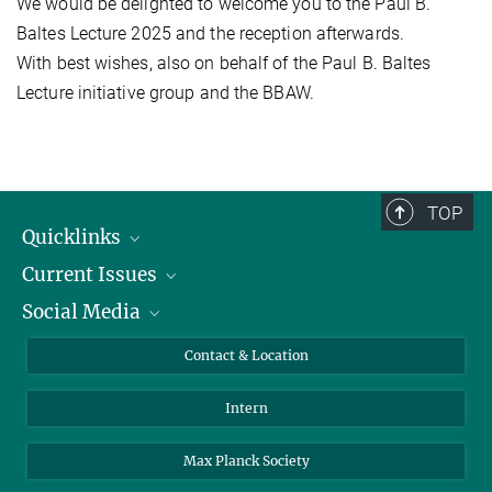
We would be delighted to welcome you to the Paul B.
Baltes Lecture 2025 and the reception afterwards.
With best wishes, also on behalf of the Paul B. Baltes
Lecture initiative group and the BBAW.
TOP
Quicklinks
Current Issues
People
Social Media
Press
Jobs
Study Participation
Events
Bluesky
Contact & Location
X
Intern
LinkedIn
Youtube
Max Planck Society