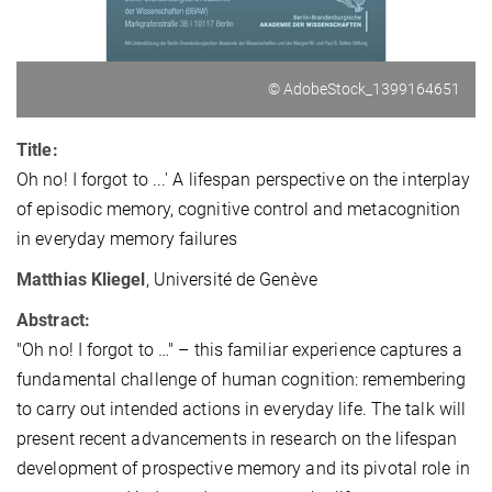
© AdobeStock_1399164651
Title:
Oh no! I forgot to ...' A lifespan perspective on the interplay
of episodic memory, cognitive control and metacognition
in everyday memory failures
Matthias Kliegel
, Université de Genève
Abstract:
"Oh no! I forgot to …" – this familiar experience captures a
fundamental challenge of human cognition: remembering
to carry out intended actions in everyday life. The talk will
present recent advancements in research on the lifespan
development of prospective memory and its pivotal role in