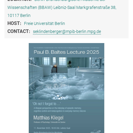
Wissenschaften (BBAW) Leibniz-Saal Markgrafenstraße 38,
10117 Berlin
HOST:
Freie Universität Berlin
CONTACT:
seklindenberger@mpib-berlin.mpg.de