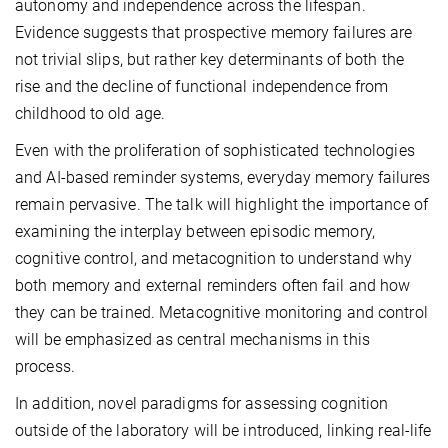
autonomy and independence across the lifespan.
Evidence suggests that prospective memory failures are
not trivial slips, but rather key determinants of both the
rise and the decline of functional independence from
childhood to old age.
Even with the proliferation of sophisticated technologies
and AI-based reminder systems, everyday memory failures
remain pervasive. The talk will highlight the importance of
examining the interplay between episodic memory,
cognitive control, and metacognition to understand why
both memory and external reminders often fail and how
they can be trained. Metacognitive monitoring and control
will be emphasized as central mechanisms in this
process.
In addition, novel paradigms for assessing cognition
outside of the laboratory will be introduced, linking real-life