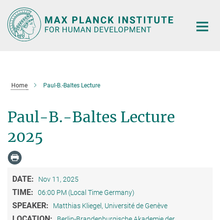
Main-
Content
Home
Paul-B.-Baltes Lecture
Paul-B.-Baltes Lecture
2025
DATE:
Nov 11, 2025
TIME:
06:00 PM (Local Time Germany)
SPEAKER:
Matthias Kliegel, Université de Genève
LOCATION:
Berlin-Brandenburgische Akademie der