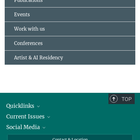
Publications
Events
Work with us
Conferences
Artist & AI Residency
TOP
Quicklinks
Current Issues
People
Social Media
Press
Jobs
Study Participation
Events
Bluesky
Contact & Location