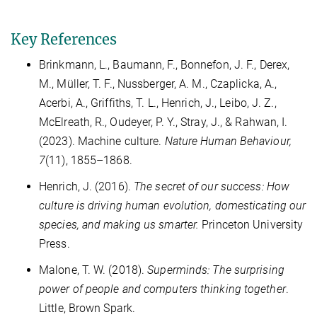
Key References
Brinkmann, L., Baumann, F., Bonnefon, J. F., Derex,
M., Müller, T. F., Nussberger, A. M., Czaplicka, A.,
Acerbi, A., Griffiths, T. L., Henrich, J., Leibo, J. Z.,
McElreath, R., Oudeyer, P. Y., Stray, J., & Rahwan, I.
(2023). Machine culture.
Nature Human Behaviour,
7
(11), 1855–1868.
Henrich, J. (2016).
The secret of our success: How
culture is driving human evolution, domesticating our
species, and making us smarter.
Princeton University
Press.
Malone, T. W. (2018).
Superminds: The surprising
power of people and computers thinking together
.
Little, Brown Spark.