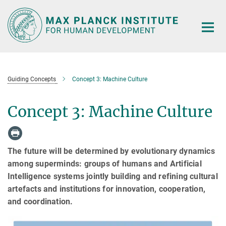
Main-
Content
Guiding Concepts
Concept 3: Machine Culture
Concept 3: Machine Culture
The future will be determined by evolutionary dynamics
among superminds: groups of humans and Artificial
Intelligence systems jointly building and refining cultural
artefacts and institutions for innovation, cooperation,
and coordination.