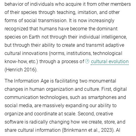
behavior of individuals who acquire it from other members
of their species through teaching, imitation, and other
forms of social transmission. It is now increasingly
recognized that humans have become the dominant
species on Earth not through their individual intelligence,
but through their ability to create and transmit adaptive
cultural innovations (norms, institutions, technological
know-how, etc.) through a process of
cultural evolution
(Henrich 2016).
The Information Age is facilitating two monumental
changes in human organization and culture. First, digital
communication technologies, such as smartphones and
social media, are massively expanding our ability to
organize and coordinate at scale. Second, creative
software is radically changing how we create, store, and
share cultural information (Brinkmann et al., 2023). AI