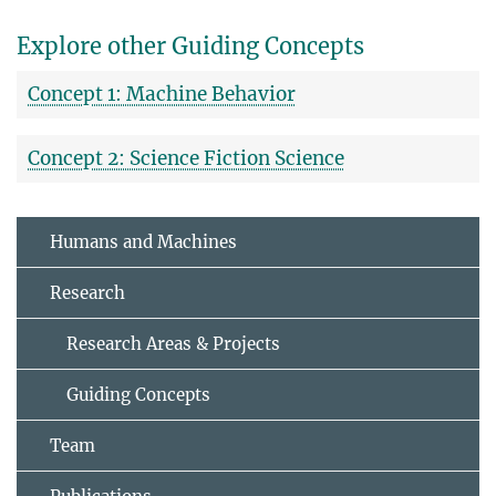
Explore other Guiding Concepts
Concept 1: Machine Behavior
Concept 2: Science Fiction Science
Humans and Machines
Research
Research Areas & Projects
Guiding Concepts
Team