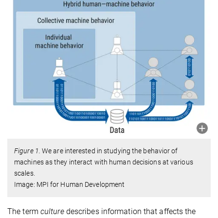
Figure 1.
We are interested in studying the behavior of
machines as they interact with human decisions at various
scales.
Image: MPI for Human Development
The term
culture
describes information that affects the