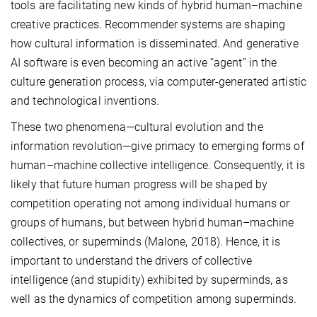
tools are facilitating new kinds of hybrid human–machine
creative practices. Recommender systems are shaping
how cultural information is disseminated. And generative
AI software is even becoming an active “agent” in the
culture generation process, via computer-generated artistic
and technological inventions.
These two phenomena—cultural evolution and the
information revolution—give primacy to emerging forms of
human–machine collective intelligence. Consequently, it is
likely that future human progress will be shaped by
competition operating not among individual humans or
groups of humans, but between hybrid human–machine
collectives, or superminds (Malone, 2018). Hence, it is
important to understand the drivers of collective
intelligence (and stupidity) exhibited by superminds, as
well as the dynamics of competition among superminds.