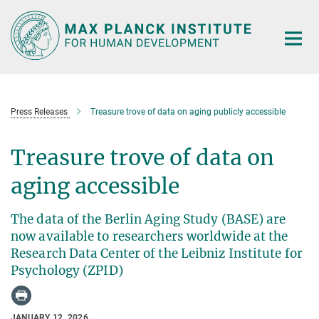
Main-
Content
Press Releases
Treasure trove of data on aging publicly accessible
Treasure trove of data on
aging accessible
The data of the Berlin Aging Study (BASE) are
now available to researchers worldwide at the
Research Data Center of the Leibniz Institute for
Psychology (ZPID)
JANUARY 12, 2026