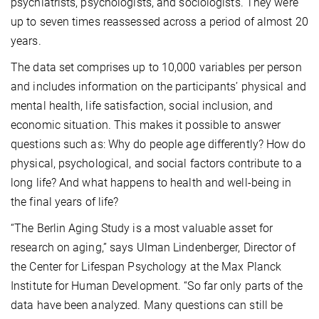
psychiatrists, psychologists, and sociologists. They were
up to seven times reassessed across a period of almost 20
years.
The data set comprises up to 10,000 variables per person
and includes information on the participants’ physical and
mental health, life satisfaction, social inclusion, and
economic situation. This makes it possible to answer
questions such as: Why do people age differently? How do
physical, psychological, and social factors contribute to a
long life? And what happens to health and well-being in
the final years of life?
“The Berlin Aging Study is a most valuable asset for
research on aging,” says Ulman Lindenberger, Director of
the Center for Lifespan Psychology at the Max Planck
Institute for Human Development. “So far only parts of the
data have been analyzed. Many questions can still be