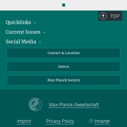
◼
TOP
Quicklinks
Current Issues
People
Social Media
Press
Jobs
Study Participation
Events
Bluesky
Contact & Location
X
Intern
LinkedIn
Youtube
Max Planck Society
Max-Planck-Gesellschaft
Imprint
Privacy Policy
Intranet