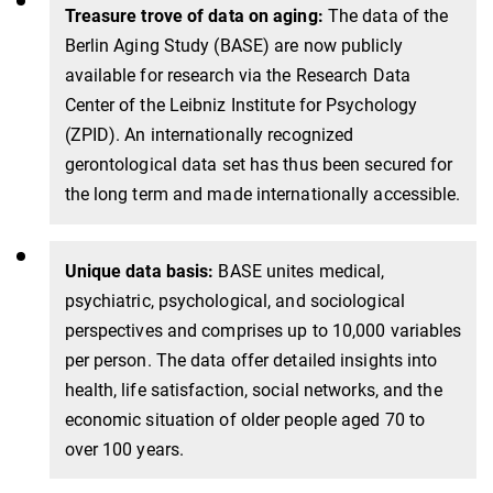
Treasure trove of data on aging:
The data of the
Berlin Aging Study (BASE) are now publicly
available for research via the Research Data
Center of the Leibniz Institute for Psychology
(ZPID). An internationally recognized
gerontological data set has thus been secured for
the long term and made internationally accessible.
Unique data basis:
BASE unites medical,
psychiatric, psychological, and sociological
perspectives and comprises up to 10,000 variables
per person. The data offer detailed insights into
health, life satisfaction, social networks, and the
economic situation of older people aged 70 to
over 100 years.