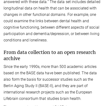
answered with these data.” The data set includes detailed
longitudinal data on health that can be associated with
changes in other functional domains. For example, one
could examine the links between dental health and
cognitive functioning, between different aspects of social
participation and dementia/depression, or between living
conditions and loneliness.
From data collection to an open research
archive
Since the early 1990s, more than 500 academic articles
based on the BASE data have been published. The data
also form the basis for successor studies such as the
Berlin Aging Study II (BASE-II), and they are part of
international research projects such as the European
Lifebrain consortium that studies brain health.