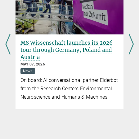
MS Wissenschaft launches its 2026
tour through Germany, Poland and
Austria
MAY 07, 2026
News
On board: AI conversational partner Elderbot
from the Research Centers Environmental
Neuroscience and Humans & Machines