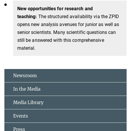
New opportunities for research and
teaching:
The structured availability via the ZPID
opens new analysis avenues for junior as well as
senior scientists. Many scientific questions can
still be answered with this comprehensive
material.
Newsroom
In the Media
Media Library
Events
Press