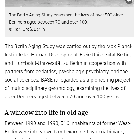
The Berlin Aging Study examined the lives of over 500 older
Berliners aged between 70 and over 100.
© Karl Groß, Berlin
The Berlin Aging Study was carried out by the Max Planck
Institute for Human Development, Freie Universität Berlin,
and Humboldt-Universität zu Berlin in cooperation with
partners from geriatrics, psychology, psychiatry, and the
social sciences. BASE is regarded as a pioneering project
of multidisciplinary gerontology, examining the lives of
older Berliners aged between 70 and over 100 years.
A window into life in old age
Between 1990 and 1993, 516 inhabitants of former West-
Berlin were interviewed and examined by geriatricians,