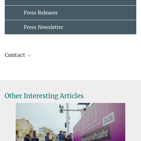
Press Releases
Press Newsletter
Contact
Maria Einhorn
Press & Public Relations
+49 30 82406-211
einhorn@mpib-berlin.mpg.de
Other Interesting Articles
Max Planck Institute for Human Development, Berlin
Nicole Siller
+49 30 82406-284
siller@mpib-berlin.mpg.de
Max Planck Institute for Human Development, Berlin