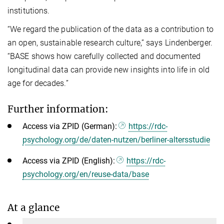
institutions.
“We regard the publication of the data as a contribution to
an open, sustainable research culture,” says Lindenberger.
“BASE shows how carefully collected and documented
longitudinal data can provide new insights into life in old
age for decades.”
Further information:
Access via ZPID (German):
https://rdc-
psychology.org/de/daten-nutzen/berliner-altersstudie
Access via ZPID (English):
https://rdc-
psychology.org/en/reuse-data/base
At a glance