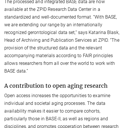
The processed and integrated BASE data are now
available at the ZPID Research Data Center in a
standardized and well-documented format. “With BASE,
we are extending our range by an internationally
recognized gerontological data set,” says Katarina Blask,
Head of Archiving and Publication Services at ZPID. “The
provision of the structured data and the relevant
accompanying materials according to FAIR principles
allows researchers from all over the world to work with
BASE data.”
A contribution to open aging research
Open access increases the opportunities to examine
individual and societal aging processes. The data
availability makes it easier to compare cohorts,
particularly those in BASE-II, as well as regions and
disciplines, and promotes cooperation between research