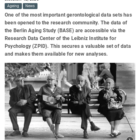
Ageing
News
One of the most important gerontological data sets has
been opened to the research community. The data of
the Berlin Aging Study (BASE) are accessible via the
Research Data Center of the Leibniz Institute for
Psychology (ZPID). This secures a valuable set of data
and makes them available for new analyses.