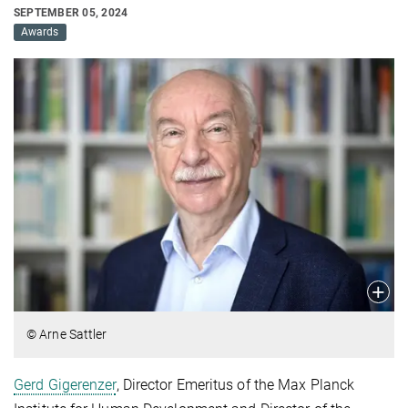
SEPTEMBER 05, 2024
Awards
© Arne Sattler
Gerd Gigerenzer
, Director Emeritus of the Max Planck