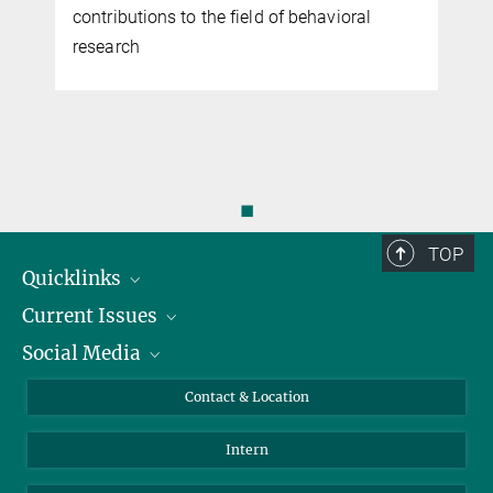
contributions to the field of behavioral
research
◼
TOP
Quicklinks
Current Issues
People
Social Media
Press
Jobs
Study Participation
Events
Bluesky
Contact & Location
X
Intern
LinkedIn