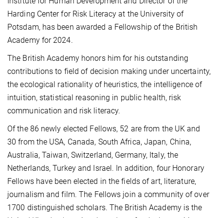
Institute for Human Development and Director of the
Harding Center for Risk Literacy at the University of
Potsdam, has been awarded a Fellowship of the British
Academy for 2024.
The British Academy honors him for his outstanding
contributions to field of decision making under uncertainty,
the ecological rationality of heuristics, the intelligence of
intuition, statistical reasoning in public health, risk
communication and risk literacy.
Of the 86 newly elected Fellows, 52 are from the UK and
30 from the USA, Canada, South Africa, Japan, China,
Australia, Taiwan, Switzerland, Germany, Italy, the
Netherlands, Turkey and Israel. In addition, four Honorary
Fellows have been elected in the fields of art, literature,
journalism and film. The Fellows join a community of over
1700 distinguished scholars. The British Academy is the