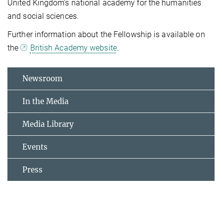
United Kingdom's national academy for the humanities
and social sciences.
Further information about the Fellowship is available on
the
British Academy website
.
Newsroom
In the Media
Media Library
Events
Press