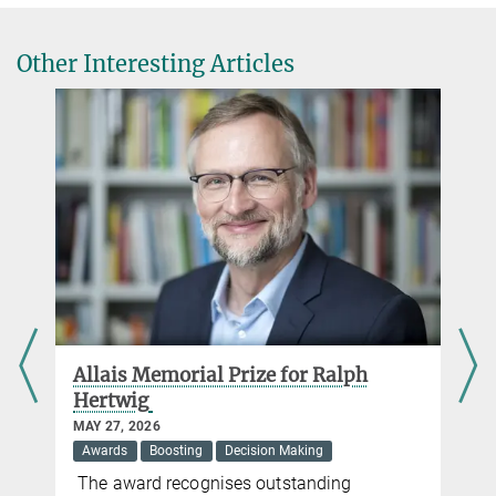
Other Interesting Articles
d
Allais Memorial Prize for Ralph
Hertwig
MAY 27, 2026
Awards
Boosting
Decision Making
The award recognises outstanding