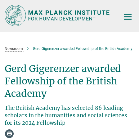
Main-
Content
Newsroom
Gerd Gigerenzer awarded Fellowship of the British Academy
Gerd Gigerenzer awarded
Fellowship of the British
Academy
The British Academy has selected 86 leading
scholars in the humanities and social sciences
for its 2024 Fellowship