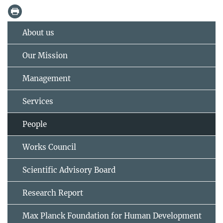
About us
Our Mission
Management
Services
People
Works Council
Scientific Advisory Board
Research Report
Max Planck Foundation for Human Development