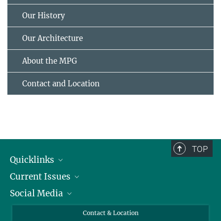
Our History
Our Architecture
About the MPG
Contact and Location
TOP
Quicklinks
Current Issues
People
Social Media
Press
Jobs
Study Participation
Events
Bluesky
Contact & Location