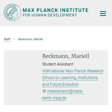
Main-
Content
Staff
Beckmann, Mariell
Beckmann, Mariell
Student Assistant
International Max Planck Research
School on Learning, Institutions,
and Future Evolution
mbeckmann@mpib-
berlin.mpg.de