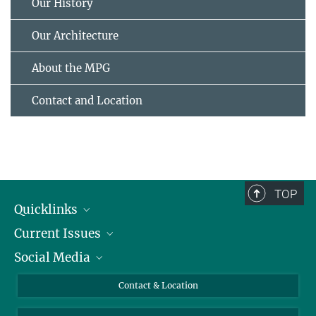
Our History
Our Architecture
About the MPG
Contact and Location
TOP
Quicklinks
Current Issues
People
Social Media
Press
Jobs
Study Participation
Events
Bluesky
Contact & Location
X