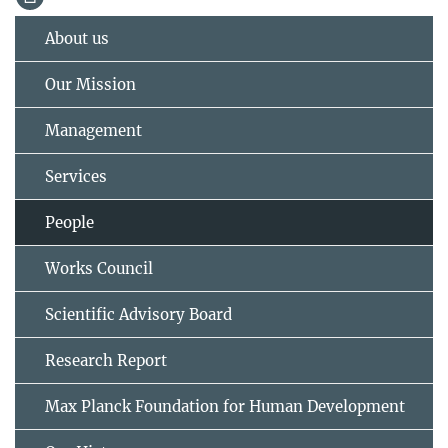
About us
Our Mission
Management
Services
People
Works Council
Scientific Advisory Board
Research Report
Max Planck Foundation for Human Development