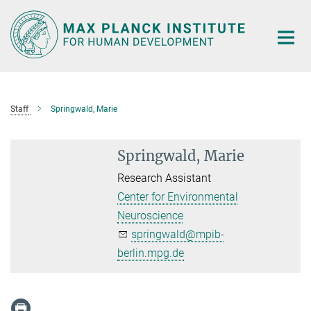
Main-
Content
Staff
Springwald, Marie
Springwald, Marie
Research Assistant
Center for Environmental
Neuroscience
springwald@mpib-
berlin.mpg.de