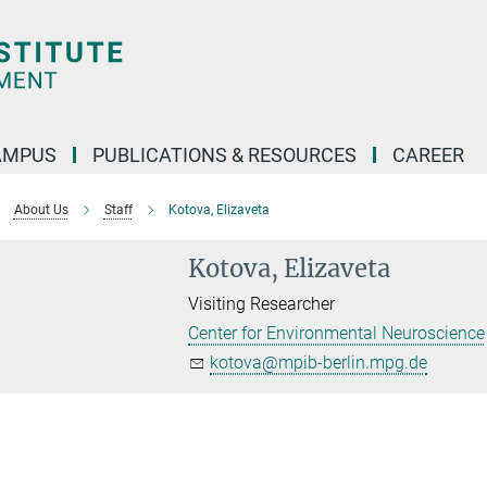
AMPUS
PUBLICATIONS & RESOURCES
CAREER
About Us
Staff
Kotova, Elizaveta
Kotova, Elizaveta
Visiting Researcher
Center for Environmental Neuroscience
kotova@mpib-berlin.mpg.de