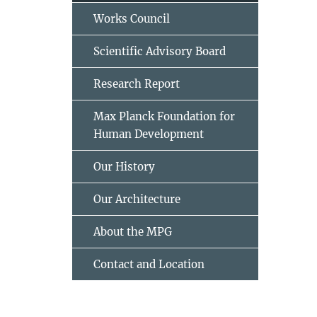
Works Council
Scientific Advisory Board
Research Report
Max Planck Foundation for
Human Development
Our History
Our Architecture
About the MPG
Contact and Location