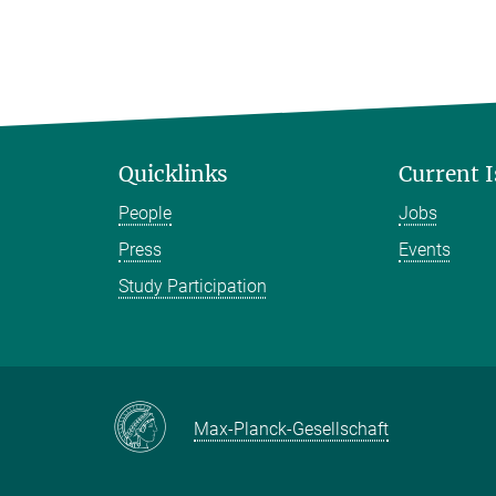
Quicklinks
Current 
People
Jobs
Press
Events
Study Participation
Max-Planck-Gesellschaft