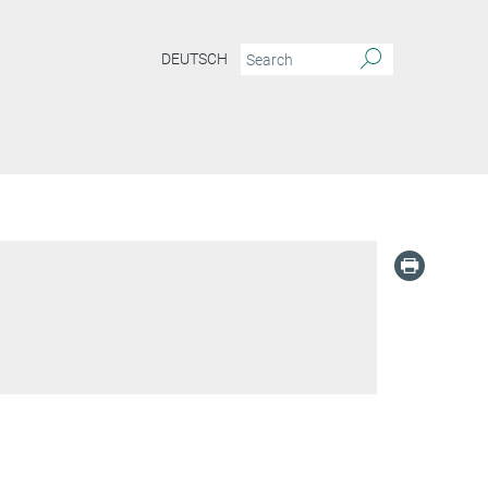
DEUTSCH