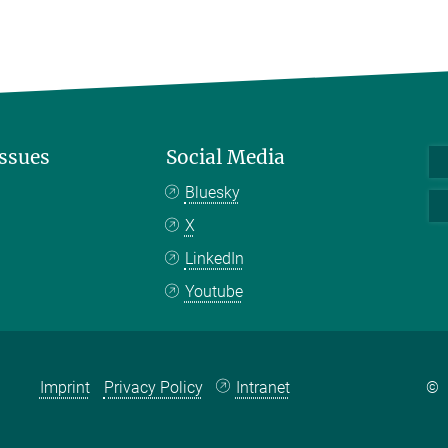
Issues
Social Media
Bluesky
X
LinkedIn
Youtube
Imprint
Privacy Policy
Intranet
©