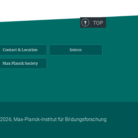
TOP
Contact & Location
Intern
Max Planck Society
2026, Max-Planck-Institut für Bildungsforschung