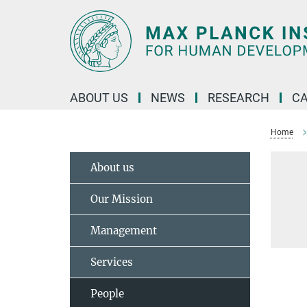
Main-
Content
ABOUT US
NEWS
RESEARCH
C
Home
About us
Our Mission
Management
Services
People