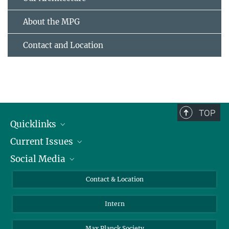
About the MPG
Contact and Location
TOP
Quicklinks
Current Issues
People
Social Media
Press
Jobs
Study Participation
Events
Bluesky
Contact & Location
X
Intern
LinkedIn
Youtube
Max Planck Society