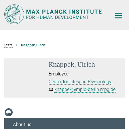
Main-
Content
Staff
Knappek, Ulrich
Knappek, Ulrich
Employee
Center for Lifespan Psychology
knappek@mpib-berlin.mpg.de
About us