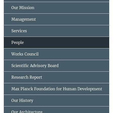
Our Mission
Management
Services
People
Works Council
Scientific Advisory Board
Research Report
Max Planck Foundation for Human Development
Our History
Our Architecture