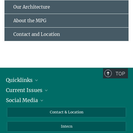
Our Architecture
About the MPG
Contact and Location
TOP
Quicklinks
Current Issues
People
Social Media
Press
Jobs
Study Participation
Events
Bluesky
Contact & Location
X
Intern
LinkedIn