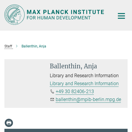
Main-
Content
Staff
Ballenthin, Anja
Ballenthin, Anja
Library and Research Information
Library and Research Information
+49 30 82406-213
ballenthin@mpib-berlin.mpg.de