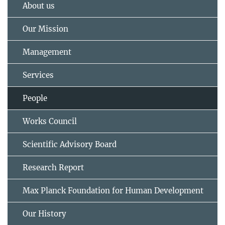
About us
Our Mission
Management
Services
People
Works Council
Scientific Advisory Board
Research Report
Max Planck Foundation for Human Development
Our History