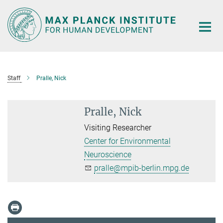
Main-
Content
Staff
Pralle, Nick
Pralle, Nick
Visiting Researcher
Center for Environmental
Neuroscience
pralle@mpib-berlin.mpg.de