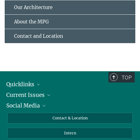
Our Architecture
About the MPG
Contact and Location
TOP
Quicklinks
Current Issues
People
Social Media
Press
Jobs
Study Participation
Events
Bluesky
Contact & Location
X
Intern
LinkedIn