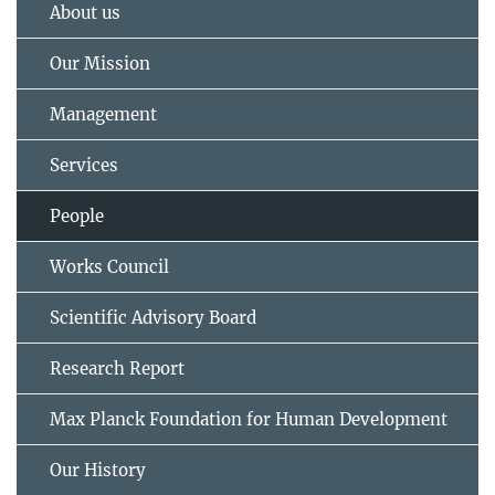
About us
Our Mission
Management
Services
People
Works Council
Scientific Advisory Board
Research Report
Max Planck Foundation for Human Development
Our History