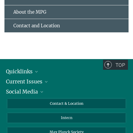
About the MPG
Contact and Location
TOP
Quicklinks
Current Issues
People
Social Media
Press
Jobs
Study Participation
Events
Bluesky
Contact & Location
X
Intern
LinkedIn
Youtube
Max Planck Society