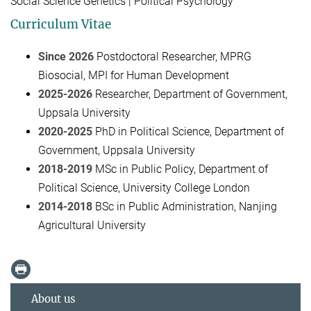
Social Science Genetics | Political Psychology
Curriculum Vitae
Since 2026
Postdoctoral Researcher, MPRG
Biosocial, MPI for Human Development
2025-2026
Researcher, Department of Government,
Uppsala University
2020-2025
PhD in Political Science, Department of
Government, Uppsala University
2018-2019
MSc in Public Policy, Department of
Political Science, University College London
2014-2018
BSc in Public Administration, Nanjing
Agricultural University
About us