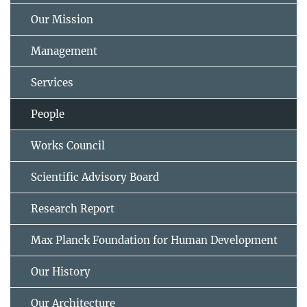
Our Mission
Management
Services
People
Works Council
Scientific Advisory Board
Research Report
Max Planck Foundation for Human Development
Our History
Our Architecture