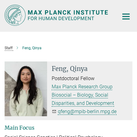
Main-
Content
Staff
Feng, Qinya
Feng, Qinya
Postdoctoral Fellow
Max Planck Research Group
Biosocial – Biology, Social
Disparities, and Development
qfeng@mpib-berlin.mpg.de
Main Focus