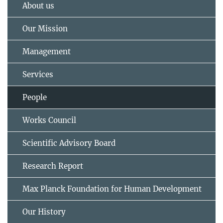
About us
Our Mission
Management
Services
People
Works Council
Scientific Advisory Board
Research Report
Max Planck Foundation for Human Development
Our History