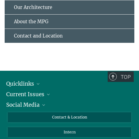
Our Architecture
About the MPG
Contact and Location
TOP
Quicklinks
Current Issues
People
Social Media
Press
Jobs
Study Participation
Events
Bluesky
Contact & Location
X
Intern
LinkedIn