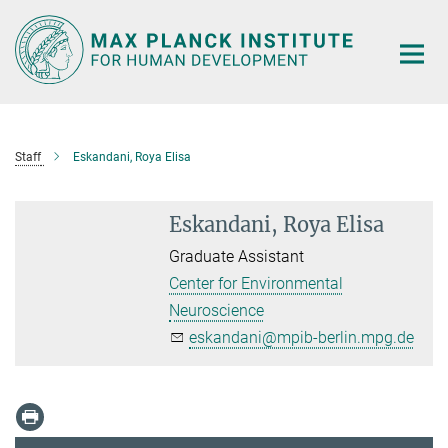
Main-
Content
Staff
Eskandani, Roya Elisa
Eskandani, Roya Elisa
Graduate Assistant
Center for Environmental
Neuroscience
eskandani@mpib-berlin.mpg.de