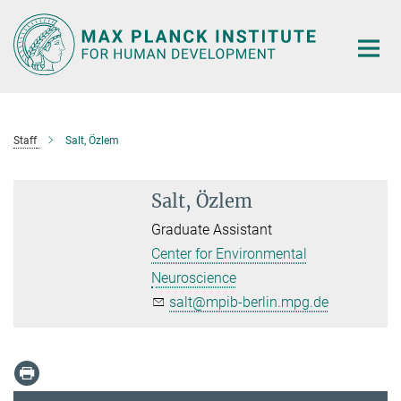
Main-
Content
Staff
Salt, Özlem
Salt, Özlem
Graduate Assistant
Center for Environmental
Neuroscience
salt@mpib-berlin.mpg.de