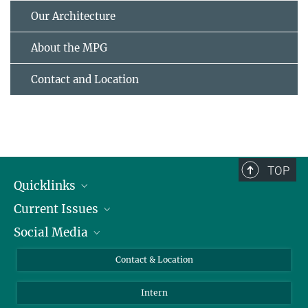
Our Architecture
About the MPG
Contact and Location
TOP
Quicklinks
Current Issues
People
Social Media
Press
Jobs
Study Participation
Events
Bluesky
Contact & Location
X
Intern
LinkedIn