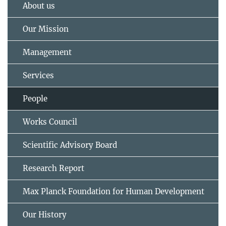
About us
Our Mission
Management
Services
People
Works Council
Scientific Advisory Board
Research Report
Max Planck Foundation for Human Development
Our History