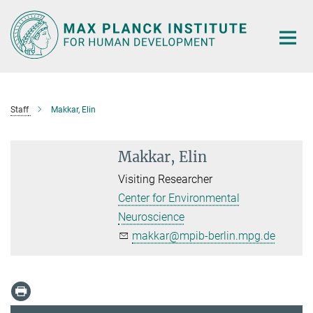
Main-
Content
Staff
Makkar, Elin
Makkar, Elin
Visiting Researcher
Center for Environmental
Neuroscience
makkar@mpib-berlin.mpg.de