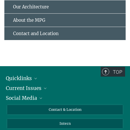
Our Architecture
About the MPG
Contact and Location
TOP
Quicklinks
Current Issues
People
Social Media
Press
Jobs
Study Participation
Events
Bluesky
Contact & Location
X
Intern
LinkedIn