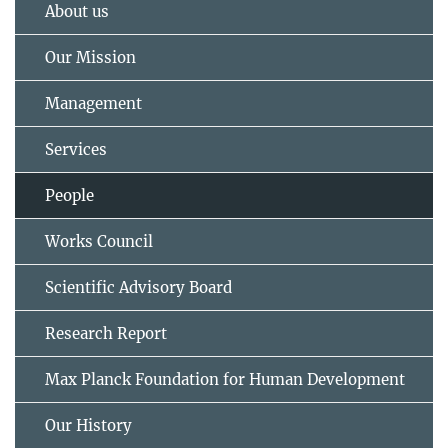
About us
Our Mission
Management
Services
People
Works Council
Scientific Advisory Board
Research Report
Max Planck Foundation for Human Development
Our History