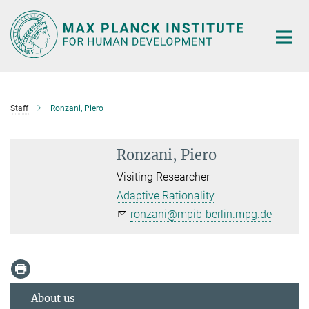
Main-
Content
Staff
Ronzani, Piero
Ronzani, Piero
Visiting Researcher
Adaptive Rationality
ronzani@mpib-berlin.mpg.de
About us