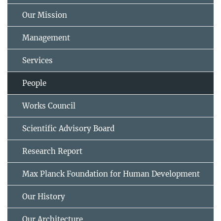
Our Mission
Management
Services
People
Works Council
Scientific Advisory Board
Research Report
Max Planck Foundation for Human Development
Our History
Our Architecture