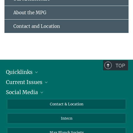
About the MPG
Contact and Location
TOP
Quicklinks
Current Issues
People
Social Media
Press
Jobs
Study Participation
Events
Bluesky
Contact & Location
X
Intern
LinkedIn
Youtube
Max Planck Society