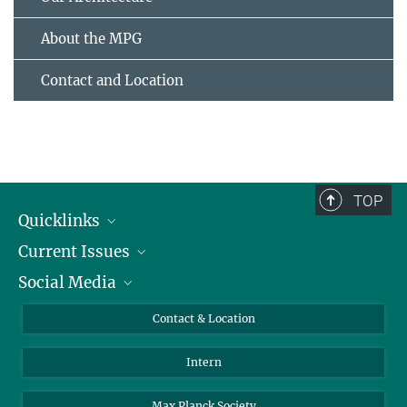
About the MPG
Contact and Location
TOP
Quicklinks
Current Issues
People
Social Media
Press
Jobs
Study Participation
Events
Bluesky
Contact & Location
X
Intern
LinkedIn
Youtube
Max Planck Society