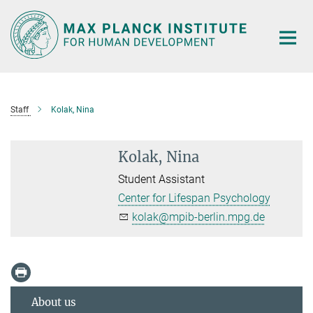
Main-
Content
Staff
Kolak, Nina
Kolak, Nina
Student Assistant
Center for Lifespan Psychology
kolak@mpib-berlin.mpg.de
About us