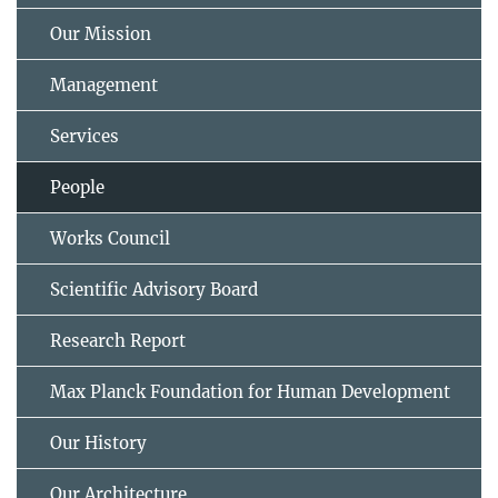
Our Mission
Management
Services
People
Works Council
Scientific Advisory Board
Research Report
Max Planck Foundation for Human Development
Our History
Our Architecture