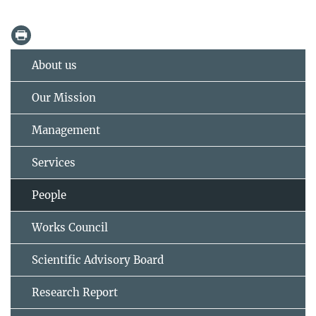
About us
Our Mission
Management
Services
People
Works Council
Scientific Advisory Board
Research Report