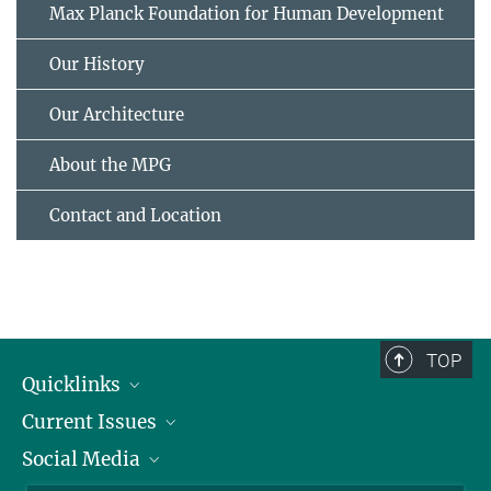
Max Planck Foundation for Human Development
Our History
Our Architecture
About the MPG
Contact and Location
TOP
Quicklinks
Current Issues
People
Social Media
Press
Jobs