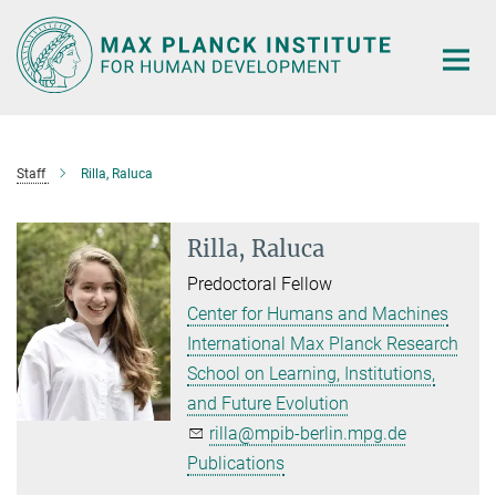
Main-
Content
Staff
Rilla, Raluca
Rilla, Raluca
Predoctoral Fellow
Center for Humans and Machines
International Max Planck Research
School on Learning, Institutions,
and Future Evolution
rilla@mpib-berlin.mpg.de
Publications