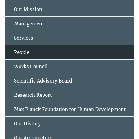
Our Mission
Management
Services
People
Works Council
Scientific Advisory Board
Research Report
Max Planck Foundation for Human Development
Our History
Our Architecture