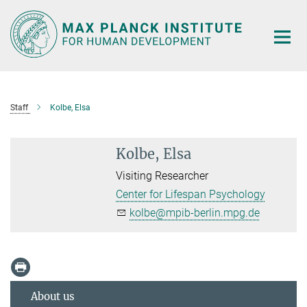
Main-
Content
Staff
Kolbe, Elsa
Kolbe, Elsa
Visiting Researcher
Center for Lifespan Psychology
kolbe@mpib-berlin.mpg.de
About us