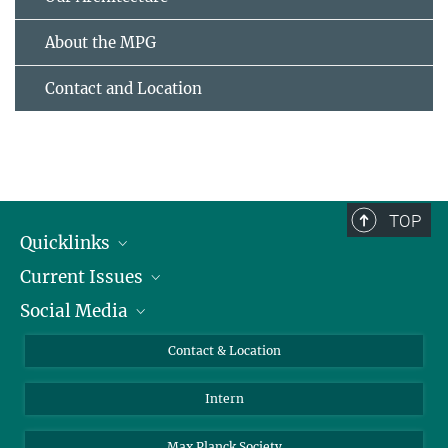
About the MPG
Contact and Location
TOP
Quicklinks
Current Issues
People
Social Media
Press
Jobs
Study Participation
Events
Bluesky
Contact & Location
X
Intern
LinkedIn
Youtube
Max Planck Society