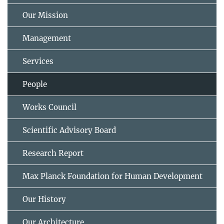
Our Mission
Management
Services
People
Works Council
Scientific Advisory Board
Research Report
Max Planck Foundation for Human Development
Our History
Our Architecture