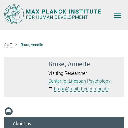
Main-
Content
Staff
Brose, Annette
Brose, Annette
Visiting Researcher
Center for Lifespan Psychology
brose@mpib-berlin.mpg.de
About us