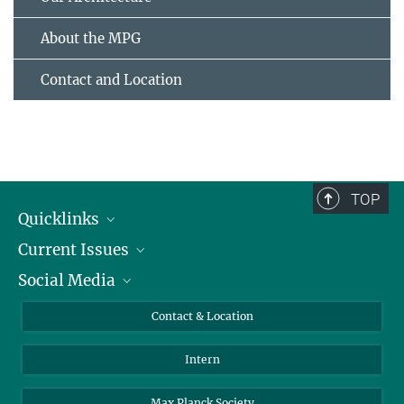
About the MPG
Contact and Location
TOP
Quicklinks
Current Issues
People
Social Media
Press
Jobs
Study Participation
Events
Bluesky
Contact & Location
X
Intern
LinkedIn
Youtube
Max Planck Society