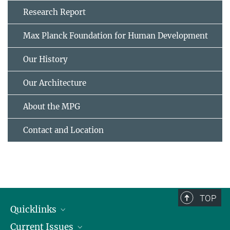
Research Report
Max Planck Foundation for Human Development
Our History
Our Architecture
About the MPG
Contact and Location
TOP
Quicklinks
Current Issues
People