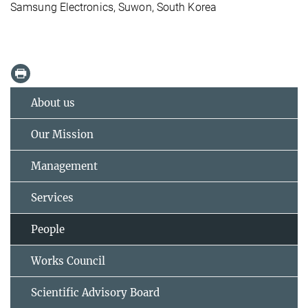
Samsung Electronics, Suwon, South Korea
About us
Our Mission
Management
Services
People
Works Council
Scientific Advisory Board