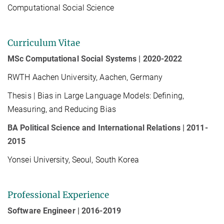
Computational Social Science
Curriculum Vitae
MSc Computational Social Systems | 2020-2022
RWTH Aachen University, Aachen, Germany
Thesis | Bias in Large Language Models: Defining,
Measuring, and Reducing Bias
BA Political Science and International Relations | 2011-
2015
Yonsei University, Seoul, South Korea
Professional Experience
Software Engineer | 2016-2019