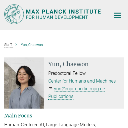
Main-
Content
Staff
Yun, Chaewon
Yun, Chaewon
Predoctoral Fellow
Center for Humans and Machines
yun@mpib-berlin.mpg.de
Publications
Main Focus
Human-Centered AI, Large Language Models,