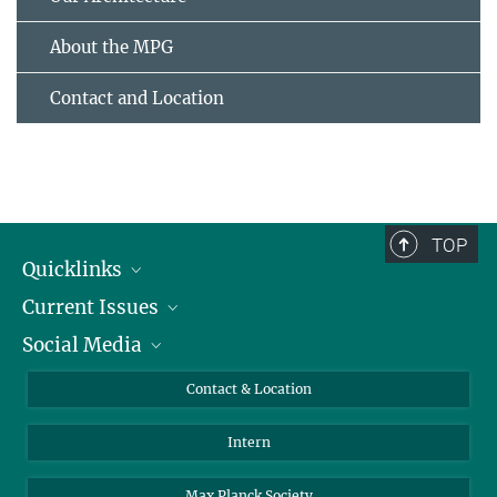
About the MPG
Contact and Location
TOP
Quicklinks
Current Issues
People
Social Media
Press
Jobs
Study Participation
Events
Bluesky
Contact & Location
X
Intern
LinkedIn
Youtube
Max Planck Society