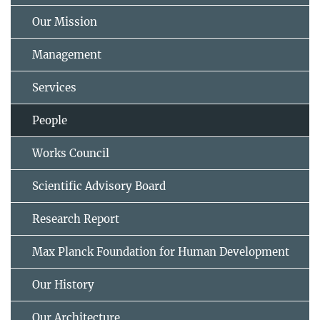
Our Mission
Management
Services
People
Works Council
Scientific Advisory Board
Research Report
Max Planck Foundation for Human Development
Our History
Our Architecture