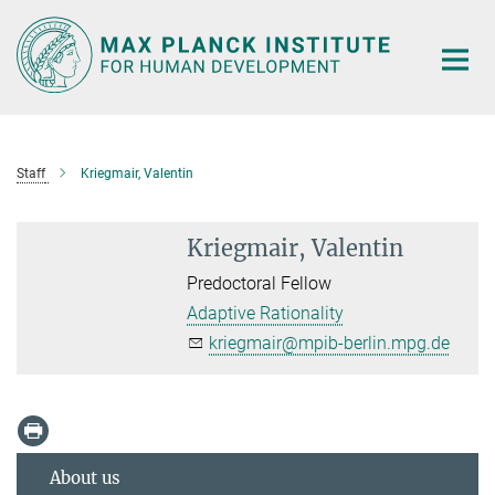
Main-
Content
Staff
Kriegmair, Valentin
Kriegmair, Valentin
Predoctoral Fellow
Adaptive Rationality
kriegmair@mpib-berlin.mpg.de
About us