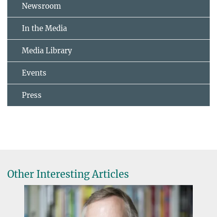
Newsroom
In the Media
Media Library
Events
Press
Other Interesting Articles