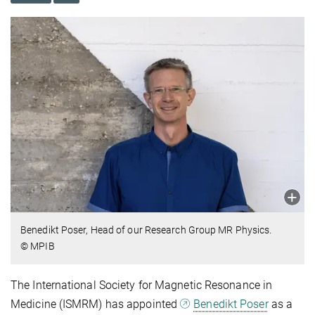
Benedikt Poser, Head of our Research Group MR Physics.
© MPIB
The International Society for Magnetic Resonance in
Medicine (ISMRM) has appointed
Benedikt Poser
as a