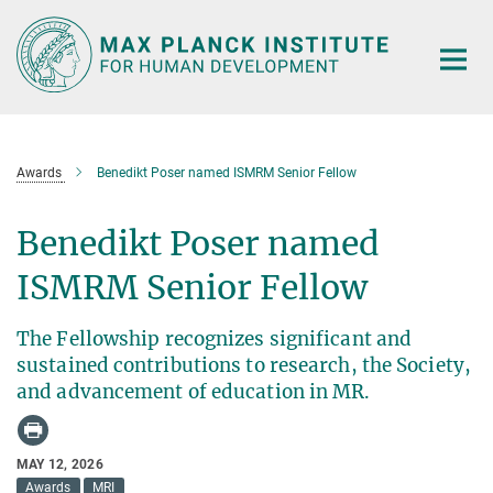
Main-
Content
Awards
Benedikt Poser named ISMRM Senior Fellow
Benedikt Poser named
ISMRM Senior Fellow
The Fellowship recognizes significant and
sustained contributions to research, the Society,
and advancement of education in MR.
MAY 12, 2026
Awards
MRI