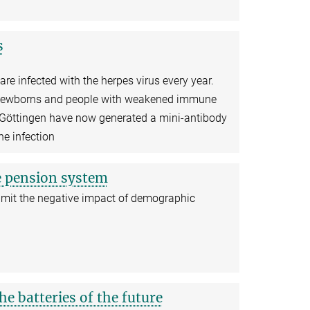
s
re infected with the herpes virus every year.
o newborns and people with weakened immune
Göttingen have now generated a mini-antibody
he infection
e pension system
 limit the negative impact of demographic
he batteries of the future