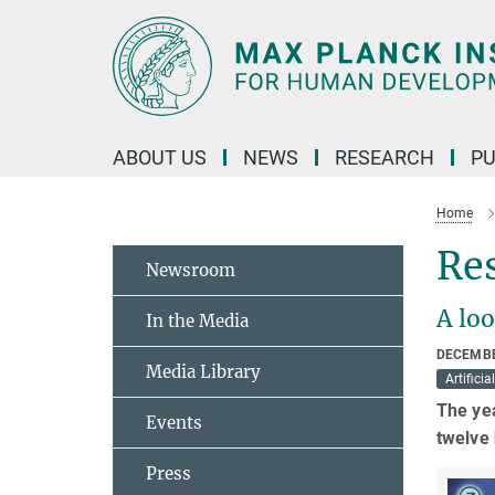
Main-
Content
ABOUT US
NEWS
RESEARCH
PU
Home
Res
Newsroom
A loo
In the Media
DECEMBE
Media Library
Artificia
The yea
Events
twelve 
Press