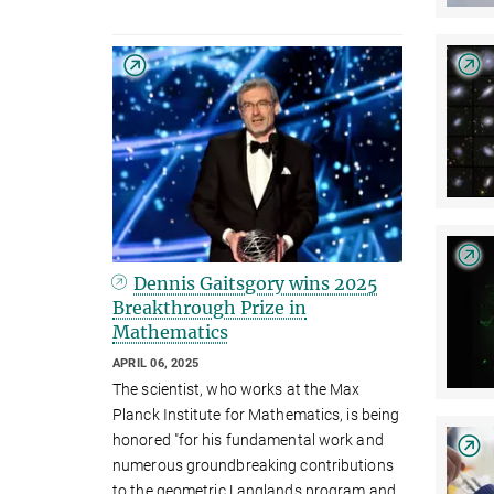
Dennis Gaitsgory wins 2025
Breakthrough Prize in
Mathematics
APRIL 06, 2025
The scientist, who works at the Max
Planck Institute for Mathematics, is being
honored "for his fundamental work and
numerous groundbreaking contributions
to the geometric Langlands program and