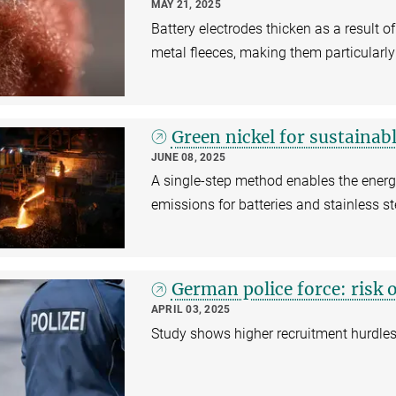
MAY 21, 2025
Battery electrodes thicken as a result of
metal fleeces, making them particularly 
Green nickel for sustainabl
JUNE 08, 2025
A single-step method enables the energ
emissions for batteries and stainless st
German police force: risk 
APRIL 03, 2025
Study shows higher recruitment hurdles 