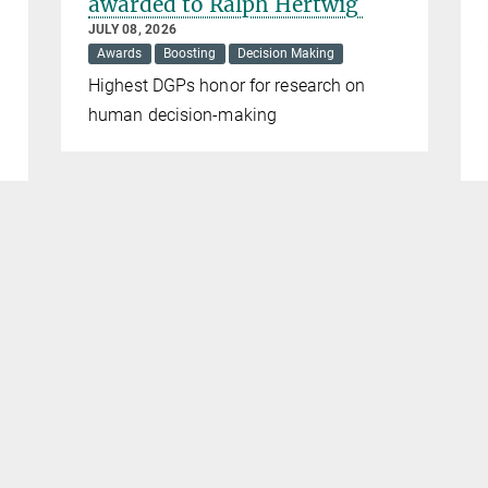
awarded to Ralph Hertwig
JULY 08, 2026
Awards
Boosting
Decision Making
Highest DGPs honor for research on
human decision-making