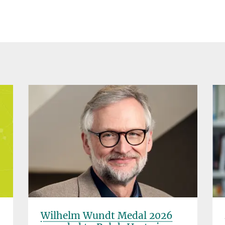
Wilhelm Wundt Medal 2026