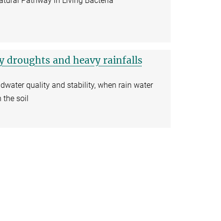
ural Pathway in Living Bacteria
 droughts and heavy rainfalls
water quality and stability, when rain water
 the soil