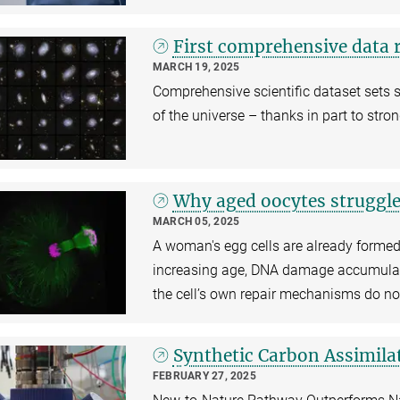
First comprehensive data r
MARCH 19, 2025
Comprehensive scientific dataset sets 
of the universe – thanks in part to str
Why aged oocytes struggl
MARCH 05, 2025
A woman's egg cells are already formed 
increasing age, DNA damage accumulate
the cell’s own repair mechanisms do no
Synthetic Carbon Assimila
FEBRUARY 27, 2025