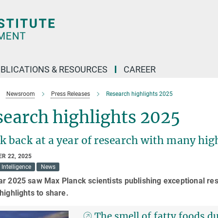
BLICATIONS & RESOURCES
CAREER
Newsroom
Press Releases
Research highlights 2025
earch highlights 2025
k back at a year of research with many hig
R 22, 2025
l Intelligence
News
r 2025 saw Max Planck scientists publishing exceptional res
highlights to share.
The smell of fatty foods 