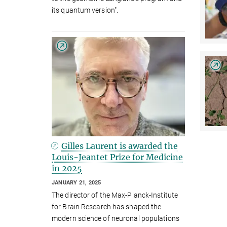
its quantum version".
Gilles Laurent is awarded the
Louis-Jeantet Prize for Medicine
in 2025
JANUARY 21, 2025
The director of the Max-Planck-Institute
for Brain Research has shaped the
modern science of neuronal populations