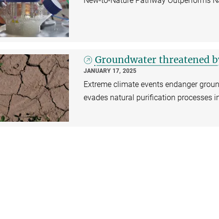
New-to-Nature Pathway Outperforms Nat
Groundwater threatened by
JANUARY 17, 2025
Extreme climate events endanger ground
evades natural purification processes in