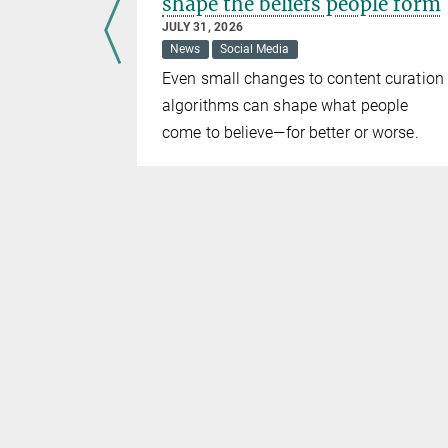
shape the beliefs people form
JULY 31, 2026
News
Social Media
 with
Even small changes to content curation
 human
algorithms can shape what people
come to believe—for better or worse.