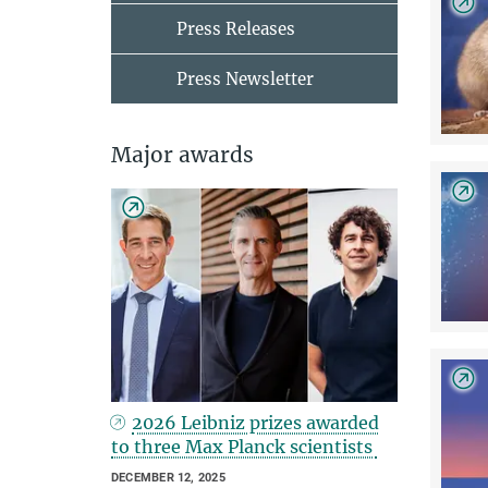
Press Releases
Press Newsletter
Major awards
2026 Leibniz prizes awarded
to three Max Planck scientists
DECEMBER 12, 2025