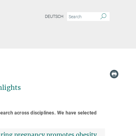
DEUTSCH
hlights
earch across disciplines. We have selected
during pregnancy promotes obesity