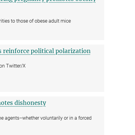
ities to those of obese adult mice
 reinforce political polarization
 on Twitter/X
omotes dishonesty
 agents–whether voluntarily or in a forced