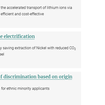
 the accelerated transport of lithium ions via
efficient and cost-effective
e electrification
y saving extraction of Nickel with reduced CO
2
eel
of discrimination based on origin
for ethnic minority applicants