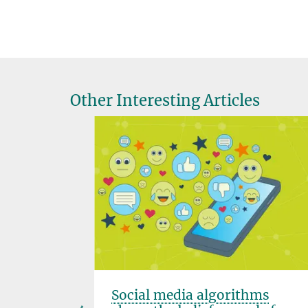
Other Interesting Articles
fluences
Social media algorithms