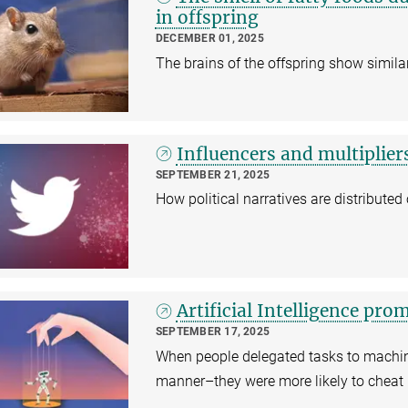
in offspring
DECEMBER 01, 2025
The brains of the offspring show similar
Influencers and multipliers
SEPTEMBER 21, 2025
How political narratives are distributed
Artificial Intelligence pr
SEPTEMBER 17, 2025
When people delegated tasks to machine
manner–they were more likely to cheat