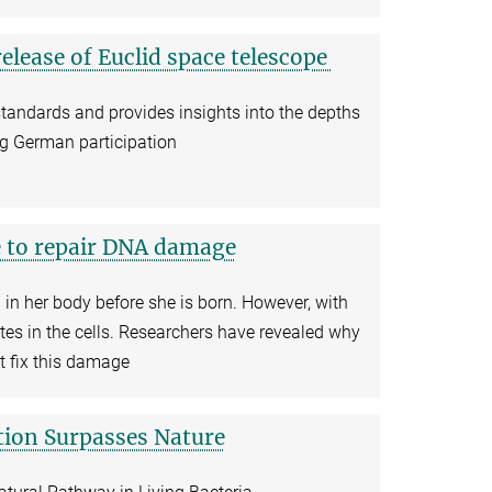
elease of Euclid space telescope
standards and provides insights into the depths
ong German participation
e to repair DNA damage
in her body before she is born. However, with
s in the cells. Researchers have revealed why
t fix this damage
tion Surpasses Nature