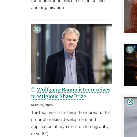
functional principles of cellular logistics
and organisation
Wolfgang Baumeister receives
prestigious Shaw Prize
MAY 30, 2025
The biophysicist is being honoured for his
groundbreaking development and
application of cryo-electron tomography
(cryo-ET)