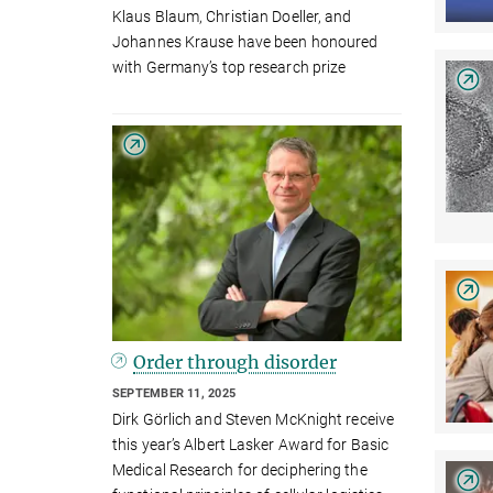
Klaus Blaum, Christian Doeller, and
Johannes Krause have been honoured
with Germany’s top research prize
Order through disorder
SEPTEMBER 11, 2025
Dirk Görlich and Steven McKnight receive
this year’s Albert Lasker Award for Basic
Medical Research for deciphering the