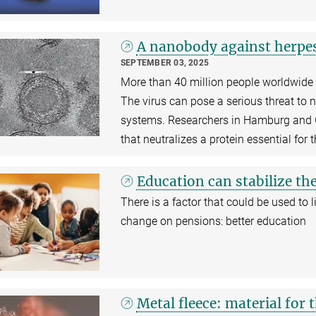
A nanobody against herpe
SEPTEMBER 03, 2025
More than 40 million people worldwide a
The virus can pose a serious threat t
systems. Researchers in Hamburg and 
that neutralizes a protein essential for t
Education can stabilize th
There is a factor that could be used to
change on pensions: better education
Metal fleece: material for t