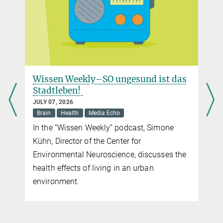
Wissen Weekly–SO ungesund ist das
Stadtleben!
JULY 07, 2026
Brain
Health
Media Echo
?
In the “Wissen Weekly” podcast, Simone
Kühn, Director of the Center for
Environmental Neuroscience, discusses the
health effects of living in an urban
environment.