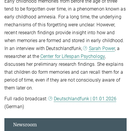
Early childhood memories from before the age of three
tend to be forgotten over time, in a phenomenon known as
early childhood amnesia. For a long time, the underlying
mechanisms of this forgetting were unclear. However,
recent research findings provide insight into how and
when memories are formed and stored in early childhood.
In an interview with Deutschlandfunk,
Sarah Power
, a
researcher at the
Center for Lifespan Psychology
,
discusses her preliminary research findings. She explains
that children do form memories and can recall them for a
period of time, even if they are not consciously aware of
them later on.
Full radio broadcast:
Deutschlandfunk | 01.01.2026
(German)
Newsroom