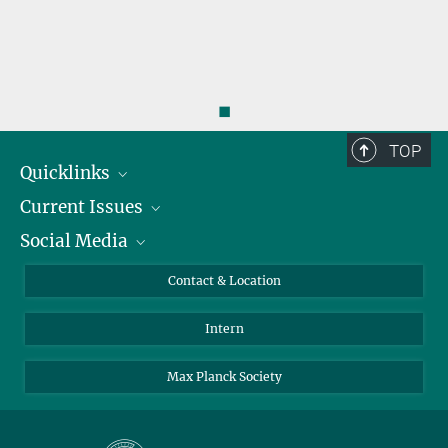
◼
TOP
Quicklinks
Current Issues
People
Social Media
Press
Jobs
Study Participation
Events
Bluesky
Contact & Location
X
Intern
LinkedIn
Youtube
Max Planck Society