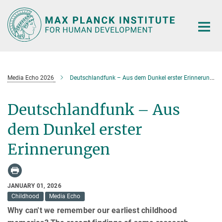
Main-
Content
Media Echo 2026
Deutschlandfunk – Aus dem Dunkel erster Erinnerungen
Deutschlandfunk – Aus
dem Dunkel erster
Erinnerungen
JANUARY 01, 2026
Childhood
Media Echo
Why can't we remember our earliest childhood