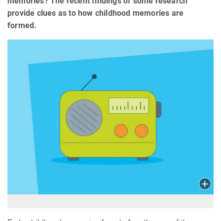
memories? The recent findings of some research
provide clues as to how childhood memories are
formed.