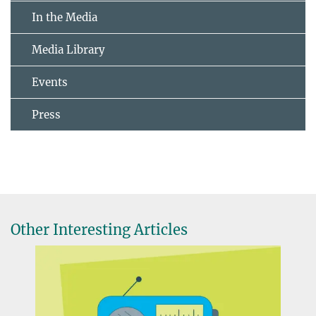
In the Media
Media Library
Events
Press
Other Interesting Articles